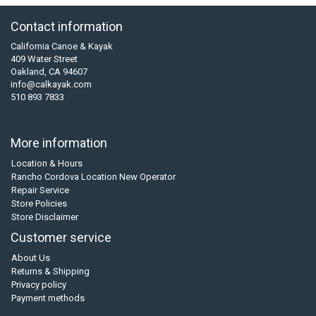
Contact information
California Canoe & Kayak
409 Water Street
Oakland, CA 94607
info@calkayak.com
510 893 7833
More information
Location & Hours
Rancho Cordova Location New Operator
Repair Service
Store Policies
Store Disclaimer
Customer service
About Us
Returns & Shipping
Privacy policy
Payment methods