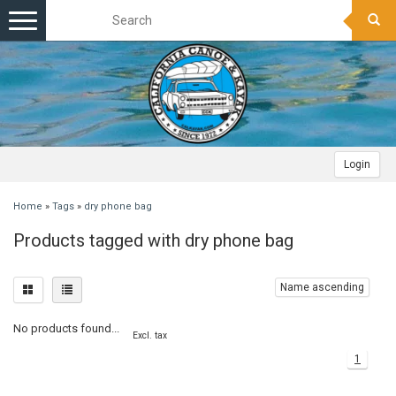
Toggle
navigation
Login
Home
»
Tags
»
dry phone bag
Products tagged with dry phone bag
Name ascending
No products found...
Excl. tax
1