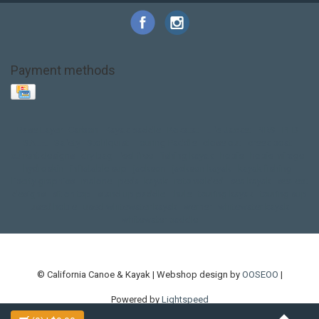
Payment methods
Base Layer
Carbon
Kayak paddle
Kokatat
Life Jacket
NRS
PFD
SALE!
Safety
Stohlquist
Touring Paddle
close out
creek boat
current designs
dry bag
feel free
fishing kayak
hobie
hobie mirage
hydroskin
inflatable sup
jackson
jackson kayak
kayak fishing
liberty graphics
malone
pedal kayak
rotomolded
sea kayak
sealect
designs
sit on top
stand up paddle
thule
touring kayak
touring sup
used hobie
used whitewater kayak
werner
whitewater kayak
whitewater paddle
© California Canoe & Kayak | Webshop design by
OOSEOO
|
Powered by
Lightspeed