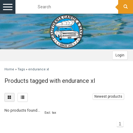
Toggle
navigation
Login
Home
»
Tags
»
endurance xl
Products tagged with endurance xl
Newest products
No products found...
Excl. tax
1