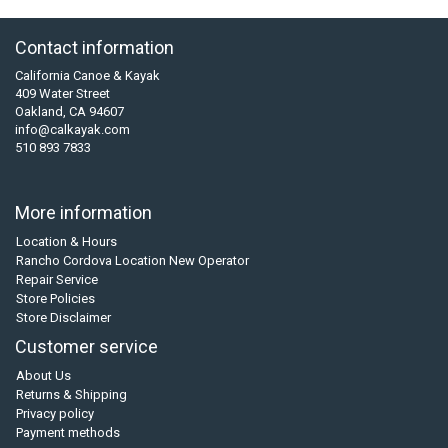
Contact information
California Canoe & Kayak
409 Water Street
Oakland, CA 94607
info@calkayak.com
510 893 7833
More information
Location & Hours
Rancho Cordova Location New Operator
Repair Service
Store Policies
Store Disclaimer
Customer service
About Us
Returns & Shipping
Privacy policy
Payment methods