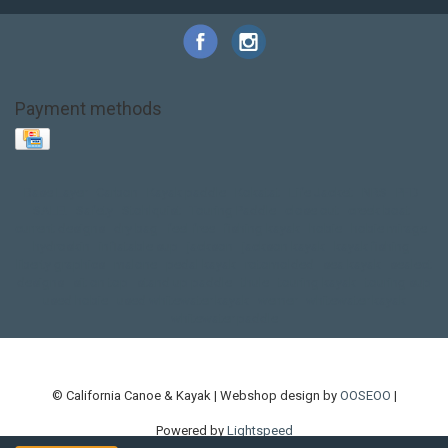
Payment methods
Base Layer
Carbon
Kayak paddle
Kokatat
Life Jacket
NRS
PFD
SALE!
Safety
Stohlquist
Touring Paddle
close out
creek boat
current designs
dry bag
feel free
fishing kayak
hobie
hobie mirage
hydroskin
inflatable sup
jackson
jackson kayak
kayak fishing
liberty graphics
malone
pedal kayak
rotomolded
sea kayak
sealect
designs
sit on top
stand up paddle
thule
touring kayak
touring sup
used hobie
used whitewater kayak
werner
whitewater kayak
whitewater paddle
© California Canoe & Kayak | Webshop design by
OOSEOO
|
Powered by
Lightspeed