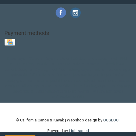
Payment methods
Base Layer
Carbon
Kayak paddle
Kokatat
Life Jacket
NRS
PFD
SALE!
Safety
Stohlquist
Touring Paddle
close out
creek boat
current designs
dry bag
feel free
fishing kayak
hobie
hobie mirage
hydroskin
inflatable sup
jackson
jackson kayak
kayak fishing
liberty graphics
malone
pedal kayak
rotomolded
sea kayak
sealect
designs
sit on top
stand up paddle
thule
touring kayak
touring sup
used hobie
used whitewater kayak
werner
whitewater kayak
whitewater paddle
© California Canoe & Kayak | Webshop design by
OOSEOO
|
Powered by
Lightspeed