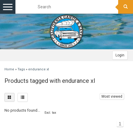
Toggle
navigation
Login
Home
»
Tags
»
endurance xl
Products tagged with endurance xl
Most viewed
No products found...
Excl. tax
1