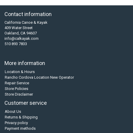
Contact information
California Canoe & Kayak
409 Water Street
Oakland, CA 94607
info@calkayak.com
510 893 7833
More information
Location & Hours
Rancho Cordova Location New Operator
Repair Service
Store Policies
Store Disclaimer
Customer service
About Us
Returns & Shipping
Privacy policy
Payment methods