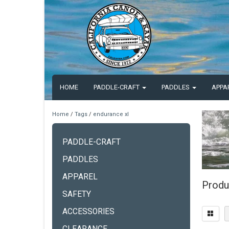
HOME
PADDLE-CRAFT
PADDLES
APPA
Home
/
Tags
/
endurance xl
PADDLE-CRAFT
PADDLES
APPAREL
Produ
SAFETY
ACCESSORIES