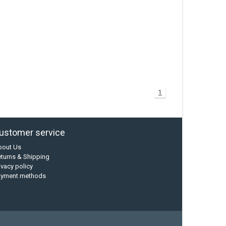
1
ustomer service
bout Us
turns & Shipping
ivacy policy
ayment methods