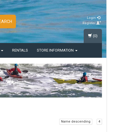
Login
EARCH
Register
(0)
S
RENTALS
STORE INFORMATION
Name descending
4