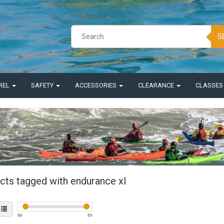
S
REL
SAFETY
ACCESSORIES
CLEARANCE
CLASSE
cts tagged with endurance xl
$
0
$
5