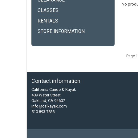
CLEARANCE
No produ
CLASSES
RENTALS
STORE INFORMATION
Page 1
Contact information
California Canoe & Kayak
409 Water Street
Oakland, CA 94607
info@calkayak.com
510 893 7833