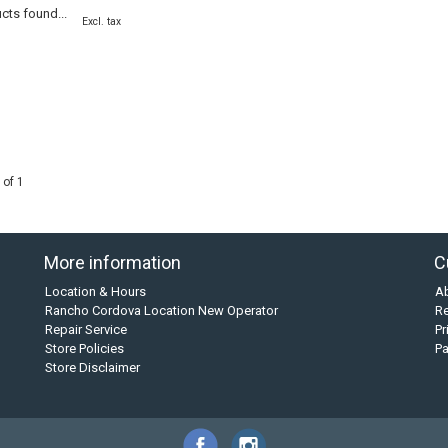
cts found...
Excl. tax
 of 1
More information
C
Location & Hours
A
Rancho Cordova Location New Operator
Re
Repair Service
Pr
Store Policies
P
Store Disclaimer