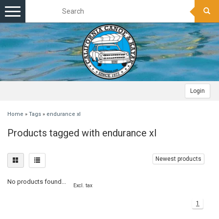
Toggle
navigation
Login
Home
»
Tags
»
endurance xl
Products tagged with endurance xl
Newest products
No products found...
Excl. tax
1