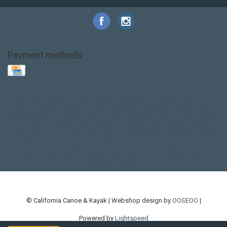
Payment methods
Base Layer
Carbon
Kayak paddle
Kokatat
Life Jacket
NRS
PFD
SALE!
Safety
Stohlquist
Touring Paddle
close out
creek boat
current designs
dry bag
feel free
fishing kayak
hobie
hobie mirage
hydroskin
inflatable sup
jackson
jackson kayak
kayak fishing
liberty graphics
malone
pedal kayak
rotomolded
sea kayak
sealect
designs
sit on top
stand up paddle
thule
touring kayak
touring sup
used hobie
used whitewater kayak
werner
whitewater kayak
whitewater paddle
© California Canoe & Kayak | Webshop design by
OOSEOO
|
Powered by
Lightspeed