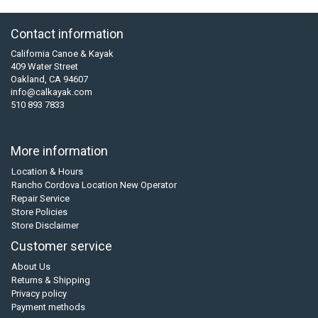
Contact information
California Canoe & Kayak
409 Water Street
Oakland, CA 94607
info@calkayak.com
510 893 7833
More information
Location & Hours
Rancho Cordova Location New Operator
Repair Service
Store Policies
Store Disclaimer
Customer service
About Us
Returns & Shipping
Privacy policy
Payment methods