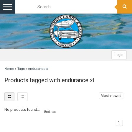
Toggle
navigation
Login
Home
»
Tags
»
endurance xl
Products tagged with endurance xl
Most viewed
No products found...
Excl. tax
1