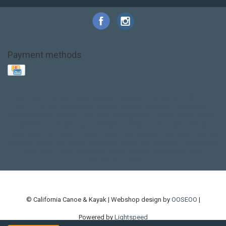
Payment methods
Base Layer
Carbon
Kayak paddle
Kokatat
Life Jacket
NRS
PFD
SALE!
Safety
Stohlquist
Touring Paddle
close out
creek boat
current designs
dry bag
feel free
fishing kayak
hobie
hobie mirage
hydroskin
inflatable sup
jackson
jackson kayak
kayak fishing
liberty graphics
malone
pedal kayak
rotomolded
sea kayak
sealect
designs
sit on top
stand up paddle
thule
touring kayak
touring sup
used hobie
used whitewater kayak
werner
whitewater kayak
whitewater paddle
© California Canoe & Kayak | Webshop design by
OOSEOO
|
Powered by
Lightspeed