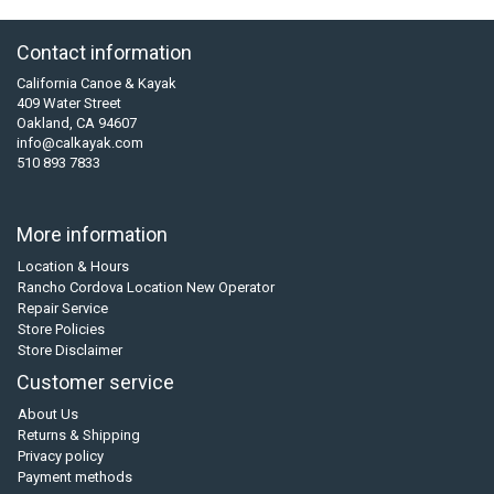
Contact information
California Canoe & Kayak
409 Water Street
Oakland, CA 94607
info@calkayak.com
510 893 7833
More information
Location & Hours
Rancho Cordova Location New Operator
Repair Service
Store Policies
Store Disclaimer
Customer service
About Us
Returns & Shipping
Privacy policy
Payment methods