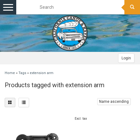
Toggle
navigation
Login
Home
»
Tags
»
extension arm
Products tagged with extension arm
Name ascending
Excl. tax