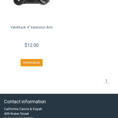
YakAttack 4" Extension Arm
$12.00
Information
1
Contact information
California Canoe & Kayak
409 Water Street