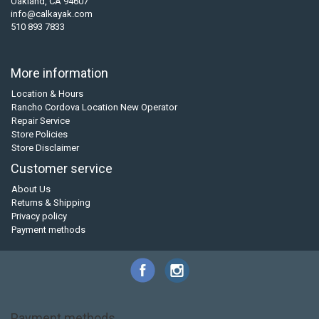
Oakland, CA 94607
info@calkayak.com
510 893 7833
More information
Location & Hours
Rancho Cordova Location New Operator
Repair Service
Store Policies
Store Disclaimer
Customer service
About Us
Returns & Shipping
Privacy policy
Payment methods
Payment methods