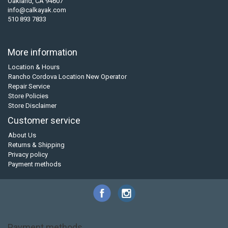
Oakland, CA 94607
info@calkayak.com
510 893 7833
More information
Location & Hours
Rancho Cordova Location New Operator
Repair Service
Store Policies
Store Disclaimer
Customer service
About Us
Returns & Shipping
Privacy policy
Payment methods
Payment methods