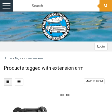
Toggle
navigation
Login
Home
»
Tags
»
extension arm
Products tagged with extension arm
Most viewed
Excl. tax