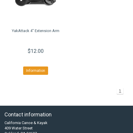
YakAttack 4" Extension Arm
$12.00
Information
1
Contact information
California Canoe & Kayak
409 Water Street