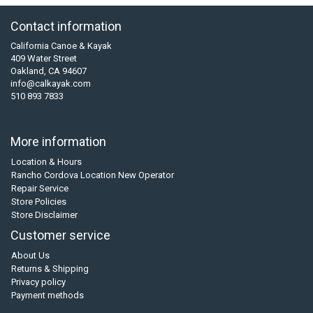
Contact information
California Canoe & Kayak
409 Water Street
Oakland, CA 94607
info@calkayak.com
510 893 7833
More information
Location & Hours
Rancho Cordova Location New Operator
Repair Service
Store Policies
Store Disclaimer
Customer service
About Us
Returns & Shipping
Privacy policy
Payment methods