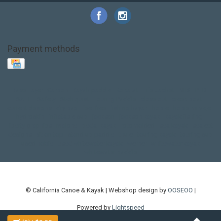
Payment methods
Base Layer
Carbon
Kayak paddle
Kokatat
Life Jacket
NRS
PFD
SALE!
Safety
Stohlquist
Touring Paddle
close out
creek boat
current designs
dry bag
feel free
fishing kayak
hobie
hobie mirage
hydroskin
inflatable sup
jackson
jackson kayak
kayak fishing
liberty graphics
malone
pedal kayak
rotomolded
sea kayak
sealect
designs
sit on top
stand up paddle
thule
touring kayak
touring sup
used hobie
used whitewater kayak
werner
whitewater kayak
whitewater paddle
© California Canoe & Kayak | Webshop design by
OOSEOO
|
Powered by
Lightspeed