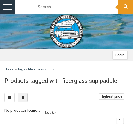
Toggle
navigation
Login
Home
»
Tags
»
fiberglass sup paddle
Products tagged with fiberglass sup paddle
Highest price
No products found...
Excl. tax
1