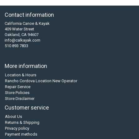
Contact information
California Canoe & Kayak
409 Water Street
Oakland, CA 94607
info@calkayak.com
510 893 7833
More information
Location & Hours
Rancho Cordova Location New Operator
Repair Service
Store Policies
Store Disclaimer
Customer service
About Us
Returns & Shipping
Privacy policy
Payment methods