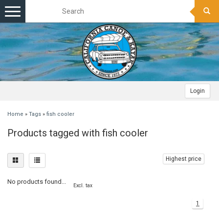
Toggle
navigation
Login
Home
»
Tags
»
fish cooler
Products tagged with fish cooler
Highest price
No products found...
Excl. tax
1