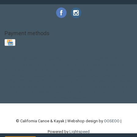
Payment methods
Base Layer
Carbon
Kayak paddle
Kokatat
Life Jacket
NRS
PFD
SALE!
Safety
Stohlquist
Touring Paddle
close out
creek boat
current designs
dry bag
feel free
fishing kayak
hobie
hobie mirage
hydroskin
inflatable sup
jackson
jackson kayak
kayak fishing
liberty graphics
malone
pedal kayak
rotomolded
sea kayak
sealect
designs
sit on top
stand up paddle
thule
touring kayak
touring sup
used hobie
used whitewater kayak
werner
whitewater kayak
whitewater paddle
© California Canoe & Kayak | Webshop design by
OOSEOO
|
Powered by
Lightspeed