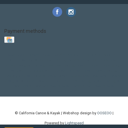
Payment methods
Base Layer
Carbon
Kayak paddle
Kokatat
Life Jacket
NRS
PFD
SALE!
Safety
Stohlquist
Touring Paddle
close out
creek boat
current designs
dry bag
feel free
fishing kayak
hobie
hobie mirage
hydroskin
inflatable sup
jackson
jackson kayak
kayak fishing
liberty graphics
malone
pedal kayak
rotomolded
sea kayak
sealect
designs
sit on top
stand up paddle
thule
touring kayak
touring sup
used hobie
used whitewater kayak
werner
whitewater kayak
whitewater paddle
© California Canoe & Kayak | Webshop design by
OOSEOO
|
Powered by
Lightspeed