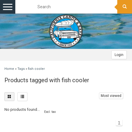
Toggle
navigation
Login
Home
»
Tags
»
fish cooler
Products tagged with fish cooler
Most viewed
No products found...
Excl. tax
1