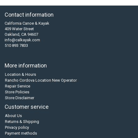
Contact information
California Canoe & Kayak
409 Water Street
Oakland, CA 94607
info@calkayak.com
510 893 7833
More information
Location & Hours
Rancho Cordova Location New Operator
Repair Service
Store Policies
Store Disclaimer
Customer service
About Us
Returns & Shipping
Privacy policy
Payment methods