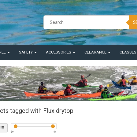
S
REL
SAFETY
ACCESSORIES
CLEARANCE
CLASSE
cts tagged with Flux drytop
$
0
$
5