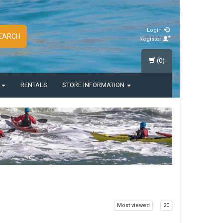
Login
EARCH
Register
(0)
S
RENTALS
STORE INFORMATION
Most viewed
20