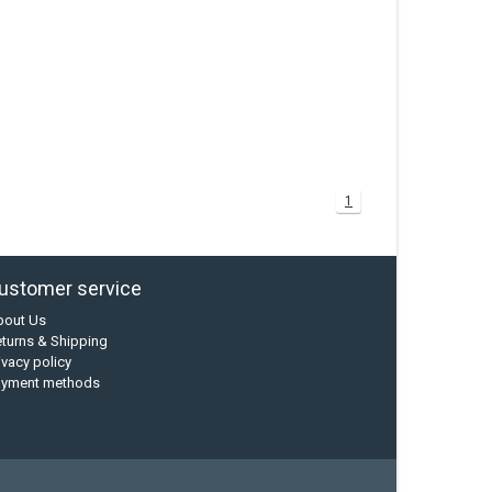
1
ustomer service
bout Us
turns & Shipping
ivacy policy
ayment methods