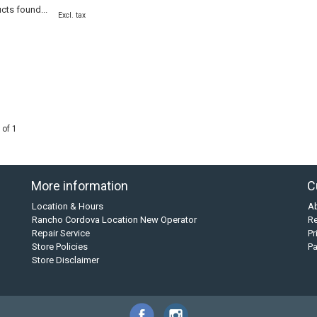
cts found...
Excl. tax
 of 1
More information
C
Location & Hours
A
Rancho Cordova Location New Operator
Re
Repair Service
Pr
Store Policies
P
Store Disclaimer