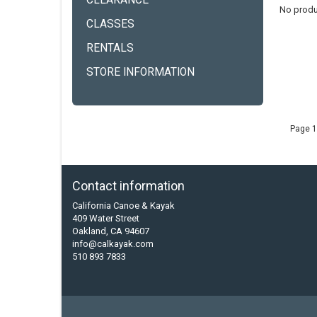
CLEARANCE
No produ
CLASSES
RENTALS
STORE INFORMATION
Page 1
Contact information
California Canoe & Kayak
409 Water Street
Oakland, CA 94607
info@calkayak.com
510 893 7833