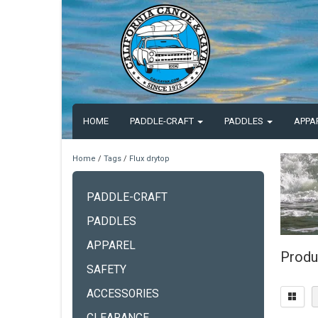
HOME
PADDLE-CRAFT
PADDLES
APPA
Home
/
Tags
/
Flux drytop
PADDLE-CRAFT
PADDLES
APPAREL
Produ
SAFETY
ACCESSORIES