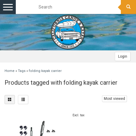
Toggle
navigation
Login
Home
»
Tags
»
folding kayak carrier
Products tagged with folding kayak carrier
Most viewed
Excl. tax