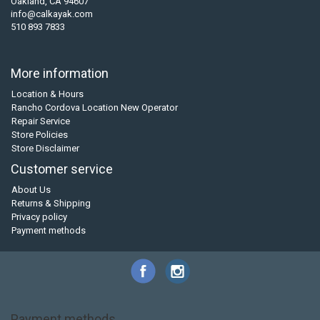
Oakland, CA 94607
info@calkayak.com
510 893 7833
More information
Location & Hours
Rancho Cordova Location New Operator
Repair Service
Store Policies
Store Disclaimer
Customer service
About Us
Returns & Shipping
Privacy policy
Payment methods
Payment methods