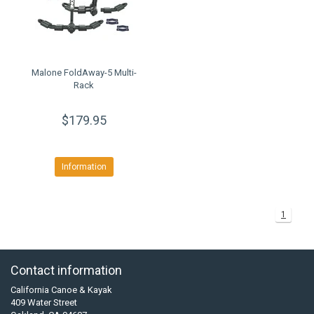
Malone FoldAway-5 Multi-
Rack
$179.95
Information
1
Contact information
California Canoe & Kayak
409 Water Street