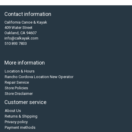
Contact information
California Canoe & Kayak
409 Water Street
Oakland, CA 94607
info@calkayak.com
510 893 7833
More information
Location & Hours
Rancho Cordova Location New Operator
Repair Service
Store Policies
Store Disclaimer
Customer service
About Us
Returns & Shipping
Privacy policy
Payment methods