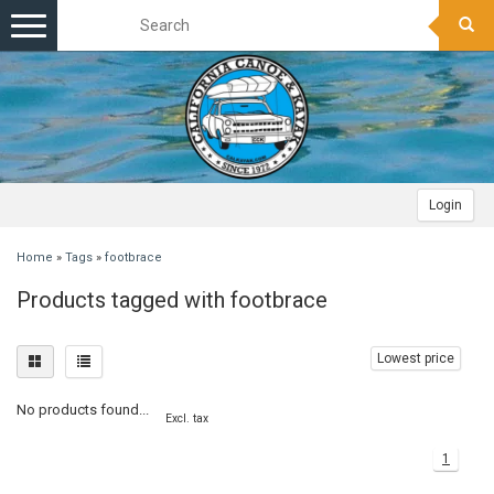
Toggle
navigation
Login
Home
»
Tags
»
footbrace
Products tagged with footbrace
Lowest price
No products found...
Excl. tax
1