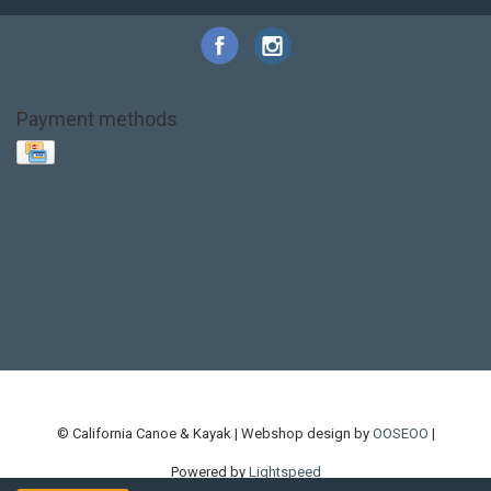
Payment methods
Base Layer
Carbon
Kayak paddle
Kokatat
Life Jacket
NRS
PFD
SALE!
Safety
Stohlquist
Touring Paddle
close out
creek boat
current designs
dry bag
feel free
fishing kayak
hobie
hobie mirage
hydroskin
inflatable sup
jackson
jackson kayak
kayak fishing
liberty graphics
malone
pedal kayak
rotomolded
sea kayak
sealect
designs
sit on top
stand up paddle
thule
touring kayak
touring sup
used hobie
used whitewater kayak
werner
whitewater kayak
whitewater paddle
© California Canoe & Kayak | Webshop design by
OOSEOO
|
Powered by
Lightspeed