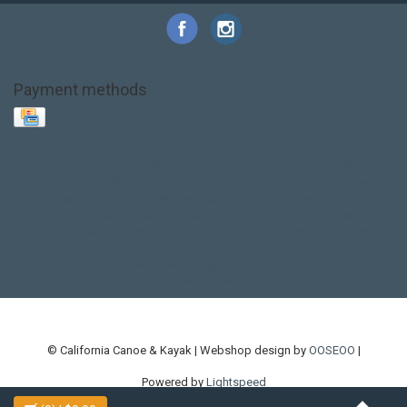
Payment methods
Base Layer
Carbon
Kayak paddle
Kokatat
Life Jacket
NRS
PFD
SALE!
Safety
Stohlquist
Touring Paddle
close out
creek boat
current designs
dry bag
feel free
fishing kayak
hobie
hobie mirage
hydroskin
inflatable sup
jackson
jackson kayak
kayak fishing
liberty graphics
malone
pedal kayak
rotomolded
sea kayak
sealect
designs
sit on top
stand up paddle
thule
touring kayak
touring sup
used hobie
used whitewater kayak
werner
whitewater kayak
whitewater paddle
© California Canoe & Kayak | Webshop design by
OOSEOO
|
Powered by
Lightspeed