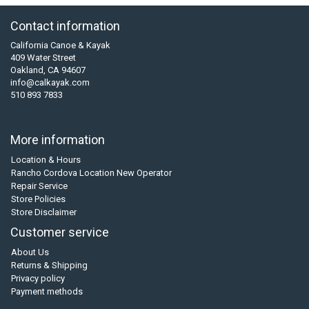
Contact information
California Canoe & Kayak
409 Water Street
Oakland, CA 94607
info@calkayak.com
510 893 7833
More information
Location & Hours
Rancho Cordova Location New Operator
Repair Service
Store Policies
Store Disclaimer
Customer service
About Us
Returns & Shipping
Privacy policy
Payment methods