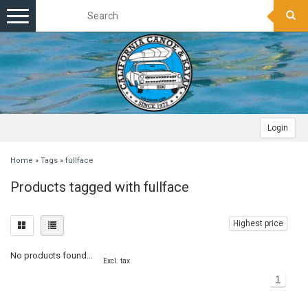
Toggle
navigation
Login
Home
»
Tags
»
fullface
Products tagged with fullface
Highest price
No products found...
Excl. tax
1