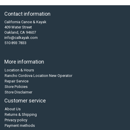
Contact information
California Canoe & Kayak
409 Water Street
Oakland, CA 94607
info@calkayak.com
510 893 7833
More information
Location & Hours
Rancho Cordova Location New Operator
Repair Service
Store Policies
Store Disclaimer
Customer service
About Us
Returns & Shipping
Privacy policy
Payment methods