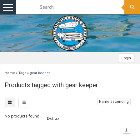
Toggle
navigation
Login
Home
»
Tags
»
gear keeper
Products tagged with gear keeper
Name ascending
No products found...
Excl. tax
1