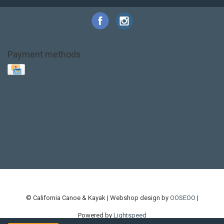
Payment methods
Base Layer
Carbon
Kayak paddle
Kokatat
Life Jacket
NRS
PFD
SALE!
Safety
Stohlquist
Touring Paddle
close out
creek boat
current designs
dry bag
feel free
fishing kayak
hobie
hobie mirage
hydroskin
inflatable sup
jackson
jackson kayak
kayak fishing
liberty graphics
malone
pedal kayak
rotomolded
sea kayak
sealect
designs
sit on top
stand up paddle
thule
touring kayak
touring sup
used hobie
used whitewater kayak
werner
whitewater kayak
whitewater paddle
© California Canoe & Kayak | Webshop design by
OOSEOO
|
Powered by
Lightspeed