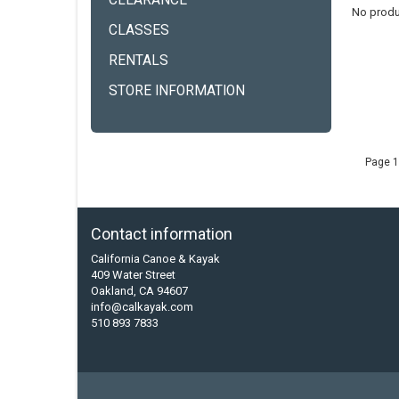
CLEARANCE
No produ
CLASSES
RENTALS
STORE INFORMATION
Page 1
Contact information
California Canoe & Kayak
409 Water Street
Oakland, CA 94607
info@calkayak.com
510 893 7833