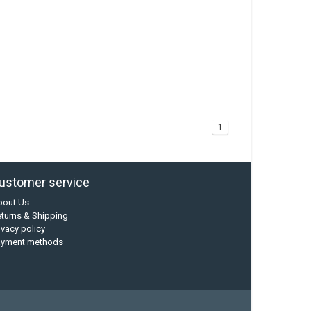
1
ustomer service
bout Us
turns & Shipping
ivacy policy
ayment methods