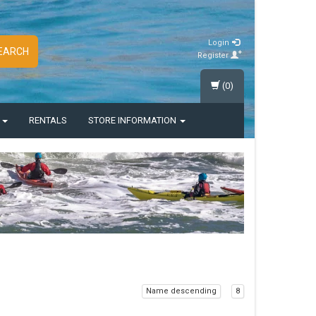
Login
EARCH
Register
(0)
S
RENTALS
STORE INFORMATION
Name descending
8