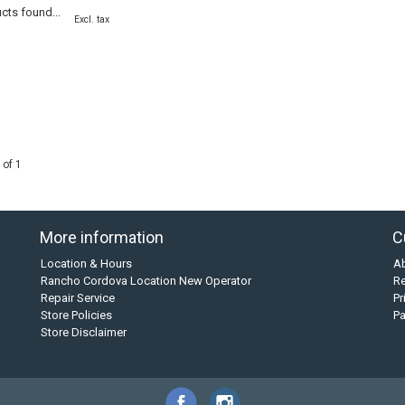
cts found...
Excl. tax
 of 1
More information
C
Location & Hours
A
Rancho Cordova Location New Operator
Re
Repair Service
Pr
Store Policies
P
Store Disclaimer