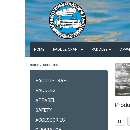
HOME
PADDLE-CRAFT
PADDLES
APPA
Home
/
Tags
/
gpx
PADDLE-CRAFT
PADDLES
APPAREL
Produ
SAFETY
ACCESSORIES