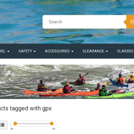
S
REL
SAFETY
ACCESSORIES
CLEARANCE
CLASSE
cts tagged with gpx
$
0
$
5