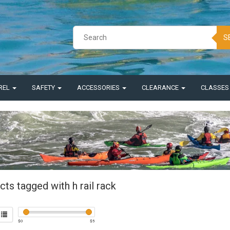
S
REL
SAFETY
ACCESSORIES
CLEARANCE
CLASSE
ts tagged with h rail rack
$
0
$
5