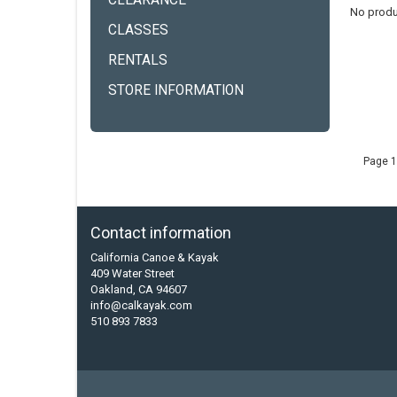
CLEARANCE
No produ
CLASSES
RENTALS
STORE INFORMATION
Page 1
Contact information
California Canoe & Kayak
409 Water Street
Oakland, CA 94607
info@calkayak.com
510 893 7833