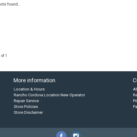
cts found...
 of 1
More information
C
Location & Hours
A
Rancho Cordova Location New Operator
Re
Repair Service
Pr
Store Policies
P
Store Disclaimer