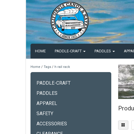
HOME
PADDLE-CRAFT
PADDLES
APPA
Home
/
Tags
/
h rail rack
PADDLE-CRAFT
PADDLES
APPAREL
Produc
SAFETY
ACCESSORIES