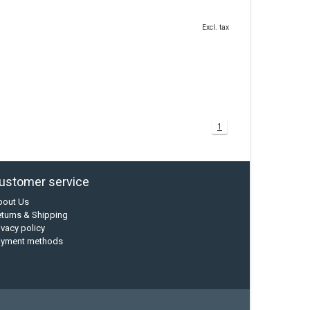
Excl. tax
1
ustomer service
bout Us
turns & Shipping
ivacy policy
ayment methods