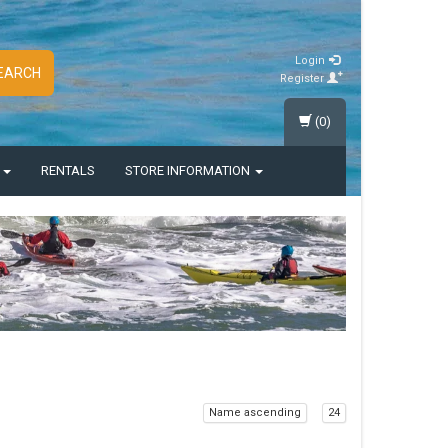
Login
EARCH
Register
(0)
S
RENTALS
STORE INFORMATION
Name ascending
24