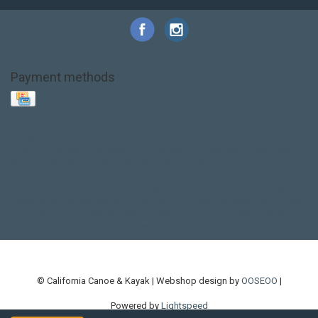
Payment methods
Base Layer
Carbon
Kayak paddle
Kokatat
Life Jacket
NRS
PFD
SALE!
Safety
Stohlquist
Touring Paddle
close out
creek boat
current designs
dry bag
feel free
fishing kayak
hobie
hobie mirage
hydroskin
inflatable sup
jackson
jackson kayak
kayak fishing
liberty graphics
malone
pedal kayak
rotomolded
sea kayak
sealect
designs
sit on top
stand up paddle
thule
touring kayak
touring sup
used hobie
used whitewater kayak
werner
whitewater kayak
whitewater paddle
© California Canoe & Kayak | Webshop design by
OOSEOO
|
Powered by
Lightspeed