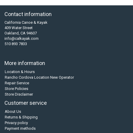
Contact information
California Canoe & Kayak
409 Water Street
Oakland, CA 94607
info@calkayak.com
510 893 7833
More information
Location & Hours
Rancho Cordova Location New Operator
Repair Service
Store Policies
Store Disclaimer
Customer service
About Us
Returns & Shipping
Privacy policy
Payment methods