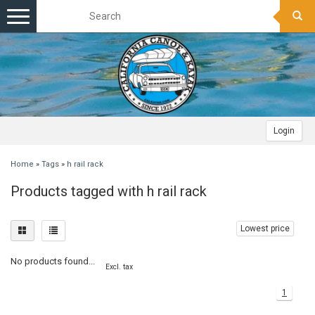
Toggle
navigation
Login
Home
»
Tags
»
h rail rack
Products tagged with h rail rack
Lowest price
No products found...
Excl. tax
1