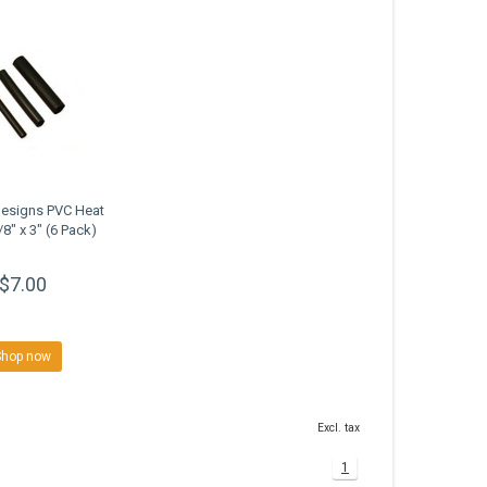
Designs PVC Heat
/8" x 3" (6 Pack)
$7.00
Shop now
Excl. tax
1