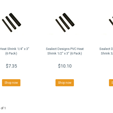
Heat Shrink 1/4" x 3"
Sealect Designs PVC Heat
Sealect 
(6 Pack)
Shrink 1/2" x 3" (6 Pack)
Shrink 3
$7.35
$10.10
Shop now
Shop now
 of 1