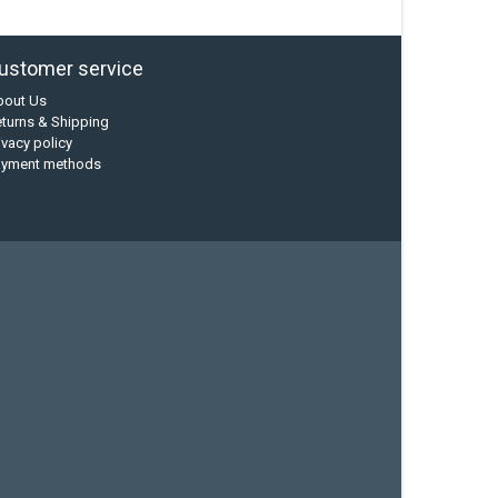
ustomer service
bout Us
turns & Shipping
ivacy policy
ayment methods