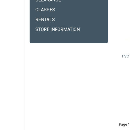
CLEARANCE
CLASSES
RENTALS
STORE INFORMATION
PVC 
Page 1