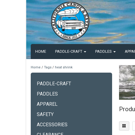
HOME
PADDLE-CRAFT
PADDLES
APPA
Home
/
Tags
/
heat shrink
PADDLE-CRAFT
PADDLES
APPAREL
Produ
SAFETY
ACCESSORIES