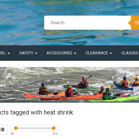
S
REL
SAFETY
ACCESSORIES
CLEARANCE
CLASSE
cts tagged with heat shrink
$
0
$
15