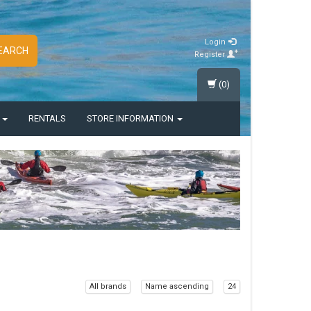
Login
EARCH
Register
(0)
S
RENTALS
STORE INFORMATION
All brands
Name ascending
24