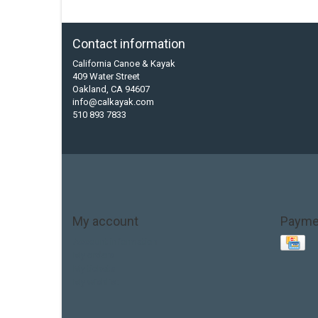
Contact information
California Canoe & Kayak
409 Water Street
Oakland, CA 94607
info@calkayak.com
510 893 7833
My account
Payme
Account information
My orders
My tickets
My wishlist