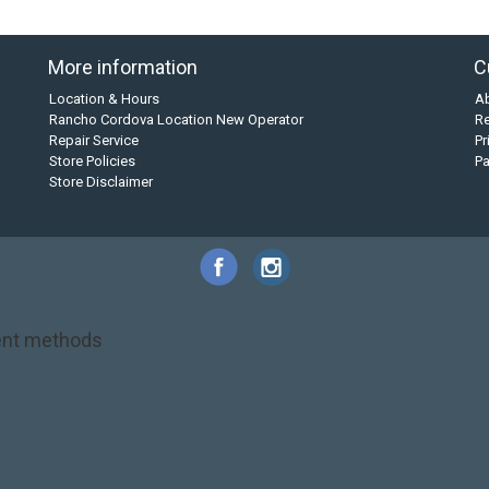
More information
C
Location & Hours
A
Rancho Cordova Location New Operator
Re
Repair Service
Pr
Store Policies
P
Store Disclaimer
nt methods