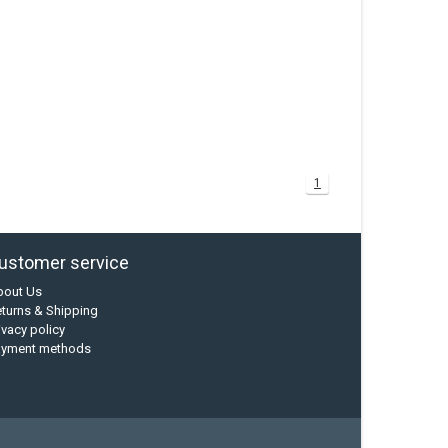
1
ustomer service
bout Us
turns & Shipping
ivacy policy
ayment methods