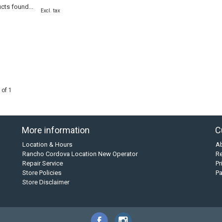
cts found...
Excl. tax
 of 1
More information
C
Location & Hours
A
Rancho Cordova Location New Operator
Re
Repair Service
Pr
Store Policies
P
Store Disclaimer