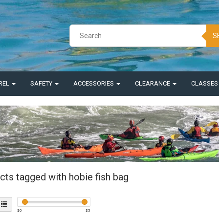
S
REL
SAFETY
ACCESSORIES
CLEARANCE
CLASSE
cts tagged with hobie fish bag
$
0
$
5