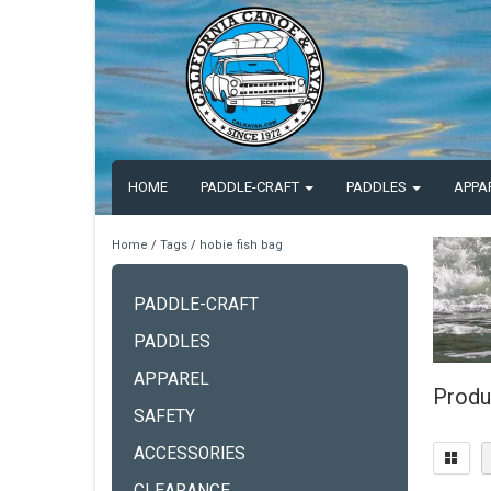
HOME
PADDLE-CRAFT
PADDLES
APPA
Home
/
Tags
/
hobie fish bag
PADDLE-CRAFT
PADDLES
APPAREL
Produ
SAFETY
ACCESSORIES