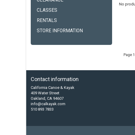
CLEARANCE
No produ
CLASSES
RENTALS
STORE INFORMATION
Page 1
Contact information
California Canoe & Kayak
409 Water Street
Oakland, CA 94607
info@calkayak.com
510 893 7833