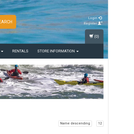
Login
EARCH
Register
(0)
S
RENTALS
STORE INFORMATION
Name descending
12