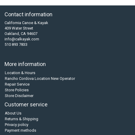
Contact information
California Canoe & Kayak
409 Water Street
Oakland, CA 94607
info@calkayak.com
510 893 7833
More information
Location & Hours
Rancho Cordova Location New Operator
Repair Service
Store Policies
Store Disclaimer
Customer service
About Us
Returns & Shipping
Privacy policy
Payment methods