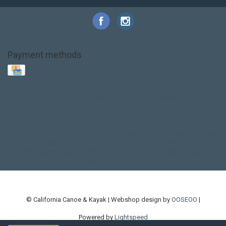
Payment methods
Base Layer
Carbon
Kayak paddle
Kokatat
Life Jacket
NRS
PFD
SALE!
Safety
Stohlquist
Touring Paddle
close out
creek boat
current designs
dry bag
feel free
fishing kayak
hobie
hobie mirage
hydroskin
inflatable sup
jackson
jackson kayak
kayak fishing
liberty graphics
malone
pedal kayak
rotomolded
sea kayak
sealect
designs
sit on top
stand up paddle
thule
touring kayak
touring sup
used hobie
used whitewater kayak
werner
whitewater kayak
whitewater paddle
© California Canoe & Kayak | Webshop design by
OOSEOO
|
Powered by
Lightspeed