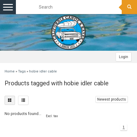
Toggle
navigation
Login
Home
»
Tags
»
hobie idler cable
Products tagged with hobie idler cable
Newest products
No products found...
Excl. tax
1