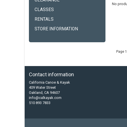
CLEARANCE
No produ
CLASSES
RENTALS
STORE INFORMATION
Page 1
Contact information
California Canoe & Kayak
409 Water Street
Oakland, CA 94607
info@calkayak.com
510 893 7833