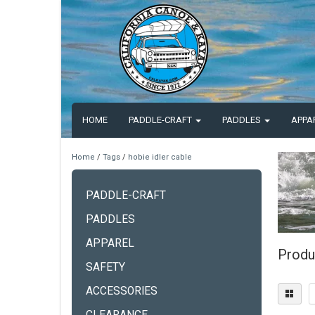
HOME
PADDLE-CRAFT
PADDLES
APPA
Home
/
Tags
/
hobie idler cable
PADDLE-CRAFT
PADDLES
APPAREL
Produ
SAFETY
ACCESSORIES