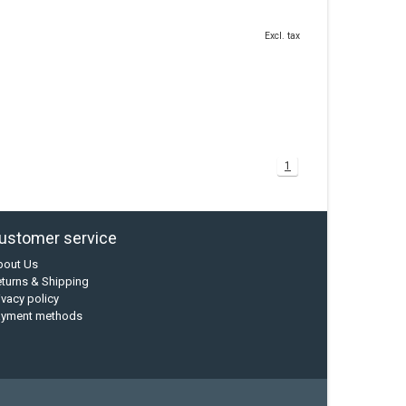
Excl. tax
1
ustomer service
bout Us
turns & Shipping
ivacy policy
ayment methods