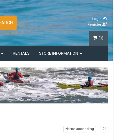
Login
EARCH
Register
(0)
S
RENTALS
STORE INFORMATION
Name ascending
24