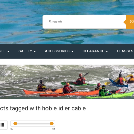
S
REL
SAFETY
ACCESSORIES
CLEARANCE
CLASSE
cts tagged with hobie idler cable
$
0
$
5