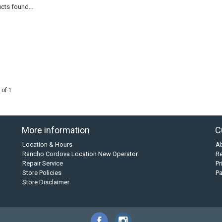
cts found...
 of 1
More information
C
Location & Hours
A
Rancho Cordova Location New Operator
Re
Repair Service
Pr
Store Policies
P
Store Disclaimer