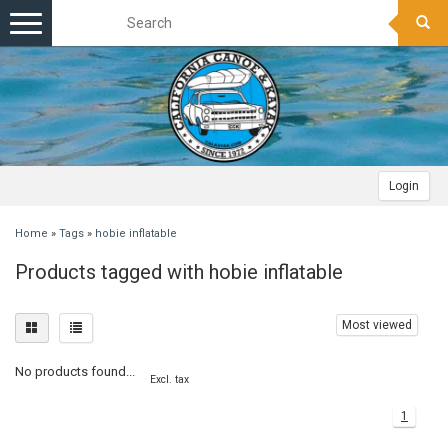
Toggle
navigation
Login
Home
»
Tags
»
hobie inflatable
Products tagged with hobie inflatable
Most viewed
No products found...
Excl. tax
1