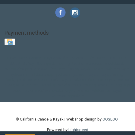
Payment methods
Base Layer
Carbon
Kayak paddle
Kokatat
Life Jacket
NRS
PFD
SALE!
Safety
Stohlquist
Touring Paddle
close out
creek boat
current designs
dry bag
feel free
fishing kayak
hobie
hobie mirage
hydroskin
inflatable sup
jackson
jackson kayak
kayak fishing
liberty graphics
malone
pedal kayak
rotomolded
sea kayak
sealect
designs
sit on top
stand up paddle
thule
touring kayak
touring sup
used hobie
used whitewater kayak
werner
whitewater kayak
whitewater paddle
© California Canoe & Kayak | Webshop design by
OOSEOO
|
Powered by
Lightspeed