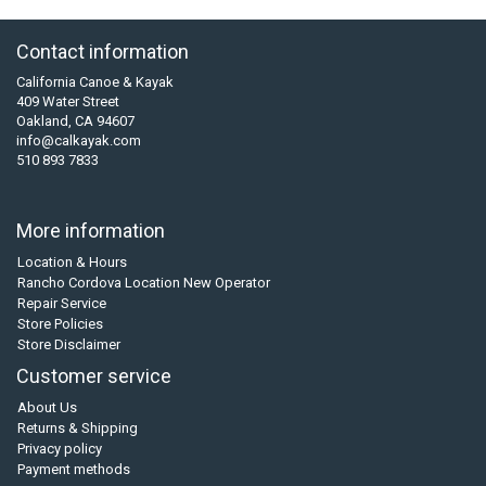
Contact information
California Canoe & Kayak
409 Water Street
Oakland, CA 94607
info@calkayak.com
510 893 7833
More information
Location & Hours
Rancho Cordova Location New Operator
Repair Service
Store Policies
Store Disclaimer
Customer service
About Us
Returns & Shipping
Privacy policy
Payment methods