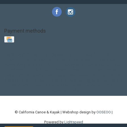
Payment methods
Base Layer
Carbon
Kayak paddle
Kokatat
Life Jacket
NRS
PFD
SALE!
Safety
Stohlquist
Touring Paddle
close out
creek boat
current designs
dry bag
feel free
fishing kayak
hobie
hobie mirage
hydroskin
inflatable sup
jackson
jackson kayak
kayak fishing
liberty graphics
malone
pedal kayak
rotomolded
sea kayak
sealect
designs
sit on top
stand up paddle
thule
touring kayak
touring sup
used hobie
used whitewater kayak
werner
whitewater kayak
whitewater paddle
© California Canoe & Kayak | Webshop design by
OOSEOO
|
Powered by
Lightspeed