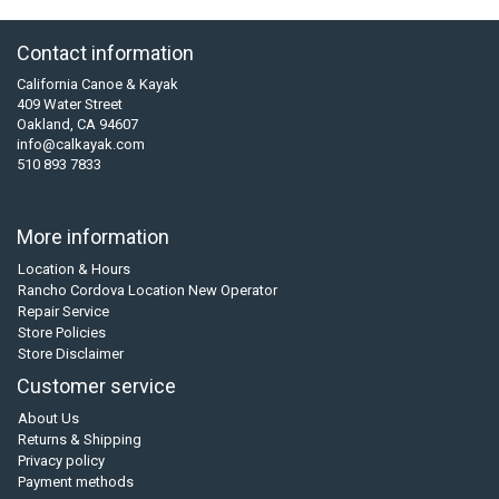
Contact information
California Canoe & Kayak
409 Water Street
Oakland, CA 94607
info@calkayak.com
510 893 7833
More information
Location & Hours
Rancho Cordova Location New Operator
Repair Service
Store Policies
Store Disclaimer
Customer service
About Us
Returns & Shipping
Privacy policy
Payment methods