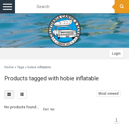
Toggle
navigation
Login
Home
»
Tags
»
hobie inflatable
Products tagged with hobie inflatable
Most viewed
No products found...
Excl. tax
1