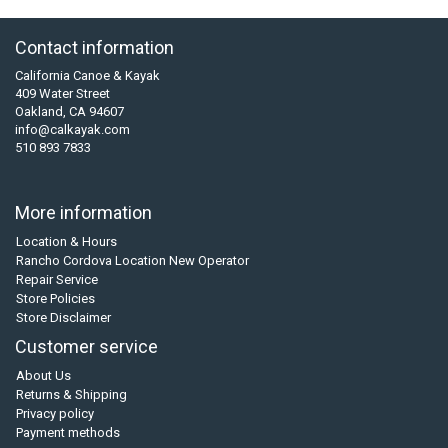
Contact information
California Canoe & Kayak
409 Water Street
Oakland, CA 94607
info@calkayak.com
510 893 7833
More information
Location & Hours
Rancho Cordova Location New Operator
Repair Service
Store Policies
Store Disclaimer
Customer service
About Us
Returns & Shipping
Privacy policy
Payment methods