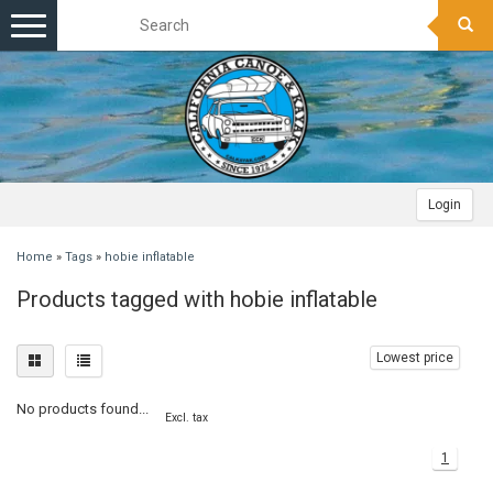
Toggle
navigation
Login
Home
»
Tags
»
hobie inflatable
Products tagged with hobie inflatable
Lowest price
No products found...
Excl. tax
1