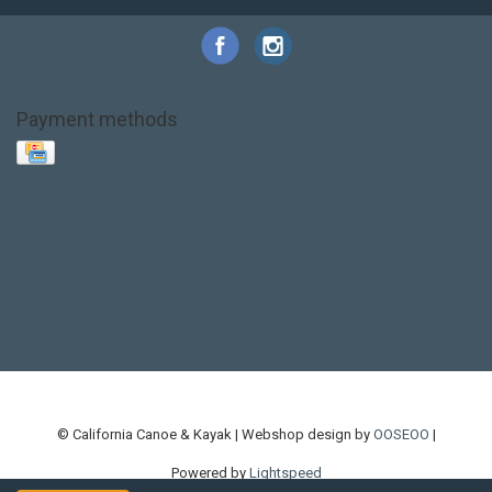
Payment methods
Base Layer
Carbon
Kayak paddle
Kokatat
Life Jacket
NRS
PFD
SALE!
Safety
Stohlquist
Touring Paddle
close out
creek boat
current designs
dry bag
feel free
fishing kayak
hobie
hobie mirage
hydroskin
inflatable sup
jackson
jackson kayak
kayak fishing
liberty graphics
malone
pedal kayak
rotomolded
sea kayak
sealect
designs
sit on top
stand up paddle
thule
touring kayak
touring sup
used hobie
used whitewater kayak
werner
whitewater kayak
whitewater paddle
© California Canoe & Kayak | Webshop design by
OOSEOO
|
Powered by
Lightspeed