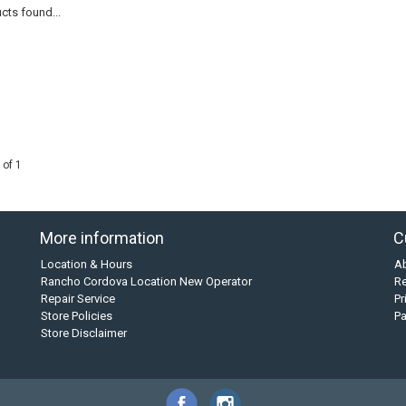
cts found...
 of 1
More information
C
Location & Hours
A
Rancho Cordova Location New Operator
Re
Repair Service
Pr
Store Policies
P
Store Disclaimer