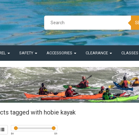
S
REL
SAFETY
ACCESSORIES
CLEARANCE
CLASSE
cts tagged with hobie kayak
$
0
$
5