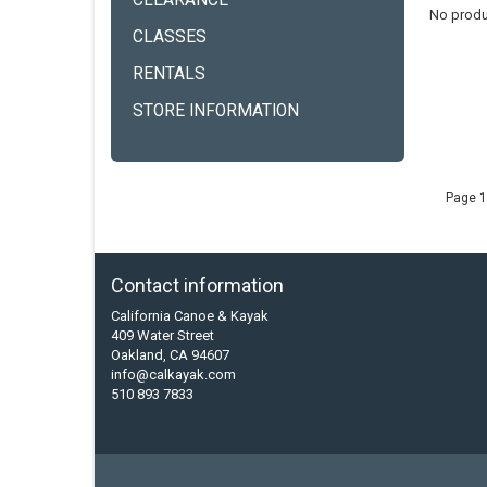
CLEARANCE
No produ
CLASSES
RENTALS
STORE INFORMATION
Page 1
Contact information
California Canoe & Kayak
409 Water Street
Oakland, CA 94607
info@calkayak.com
510 893 7833