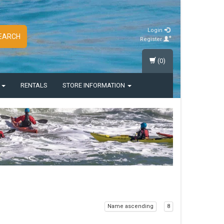
Login
EARCH
Register
(0)
S
RENTALS
STORE INFORMATION
Name ascending
8