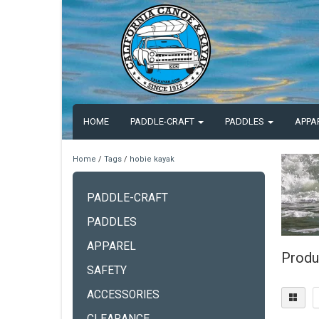
HOME
PADDLE-CRAFT
PADDLES
APPA
Home
/
Tags
/
hobie kayak
PADDLE-CRAFT
PADDLES
APPAREL
Produ
SAFETY
ACCESSORIES