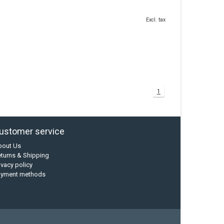
Excl. tax
1
ustomer service
bout Us
turns & Shipping
ivacy policy
ayment methods