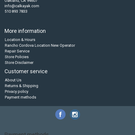
Oakland, CA 94607
info@calkayak.com
510 893 7833
More information
Location & Hours
Rancho Cordova Location New Operator
Repair Service
Store Policies
Store Disclaimer
Customer service
About Us
Returns & Shipping
Privacy policy
Payment methods
Payment methods