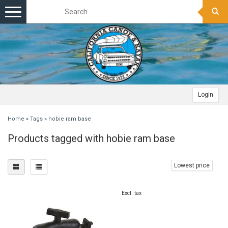
Toggle
navigation
Login
Home
»
Tags
»
hobie ram base
Products tagged with hobie ram base
Lowest price
Excl. tax