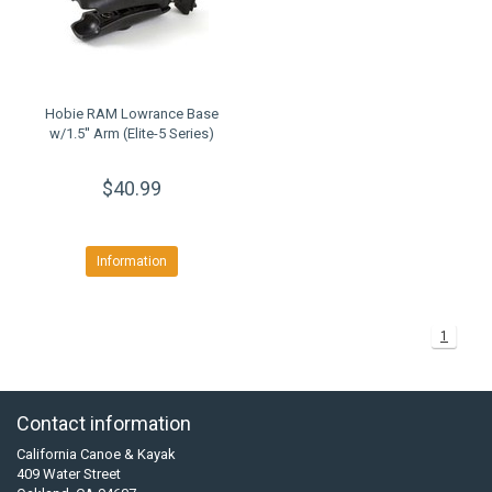
Hobie RAM Lowrance Base
w/1.5'' Arm (Elite-5 Series)
$40.99
Information
1
Contact information
California Canoe & Kayak
409 Water Street