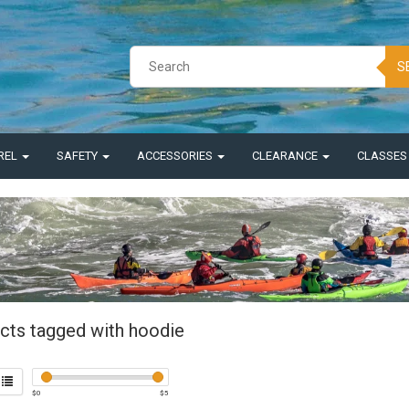
S
REL
SAFETY
ACCESSORIES
CLEARANCE
CLASSE
cts tagged with hoodie
$
0
$
5