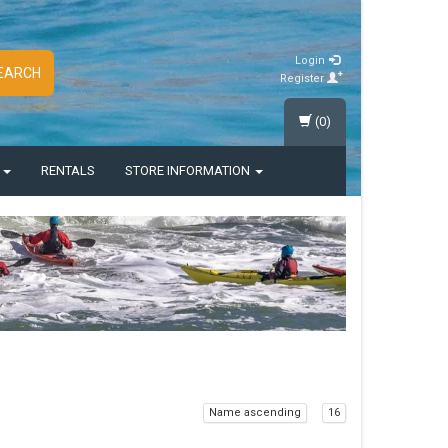
Login
EARCH
Register
(0)
S
RENTALS
STORE INFORMATION
Name ascending
16