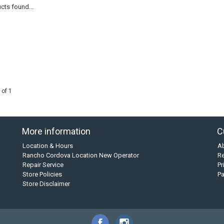
cts found...
 of 1
More information
C
Location & Hours
A
Rancho Cordova Location New Operator
Re
Repair Service
Pr
Store Policies
P
Store Disclaimer