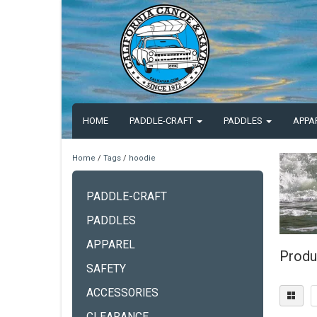
HOME
PADDLE-CRAFT
PADDLES
APPA
Home
/
Tags
/
hoodie
PADDLE-CRAFT
PADDLES
APPAREL
Produ
SAFETY
ACCESSORIES