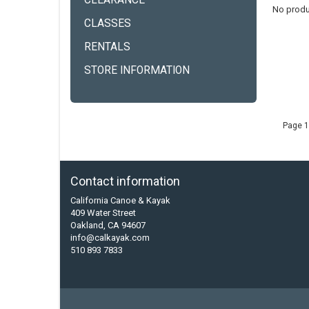
CLEARANCE
No produ
CLASSES
RENTALS
STORE INFORMATION
Page 1
Contact information
California Canoe & Kayak
409 Water Street
Oakland, CA 94607
info@calkayak.com
510 893 7833