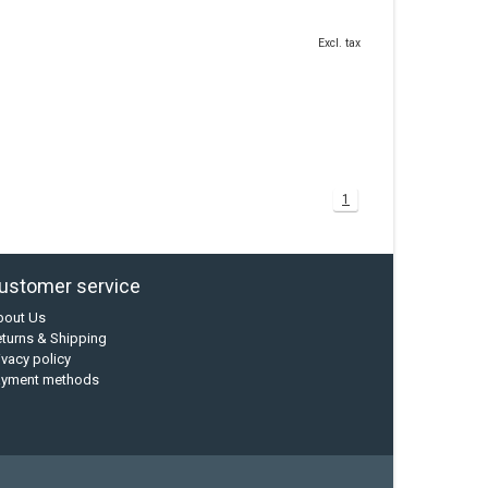
Excl. tax
1
ustomer service
bout Us
turns & Shipping
ivacy policy
ayment methods