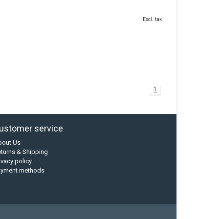
Excl. tax
1
ustomer service
bout Us
turns & Shipping
ivacy policy
ayment methods