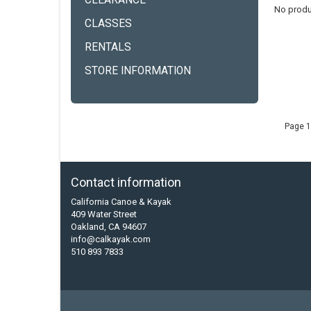
CLEARANCE
No produ
CLASSES
RENTALS
STORE INFORMATION
Page 1
Contact information
California Canoe & Kayak
409 Water Street
Oakland, CA 94607
info@calkayak.com
510 893 7833