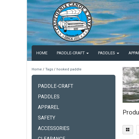
HOME
PADDLE-CRAFT
PADDLES
APPA
Home
/
Tags
/
hooked paddle
PADDLE-CRAFT
PADDLES
APPAREL
Produ
SAFETY
ACCESSORIES