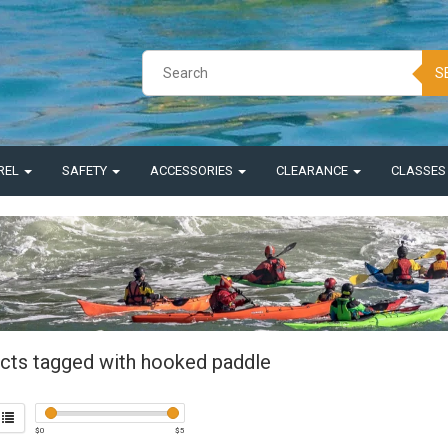
S
REL
SAFETY
ACCESSORIES
CLEARANCE
CLASSE
cts tagged with hooked paddle
$
0
$
5