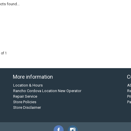
cts found...
 of 1
More information
C
Location & Hours
A
Rancho Cordova Location New Operator
Re
Repair Service
Pr
Store Policies
P
Store Disclaimer