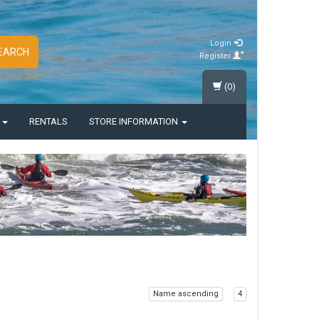
Login
EARCH
Register
(0)
S
RENTALS
STORE INFORMATION
Name ascending
4