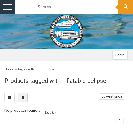
Toggle
navigation
Login
Home
»
Tags
»
inflatable eclipse
Products tagged with inflatable eclipse
Lowest price
No products found...
Excl. tax
1