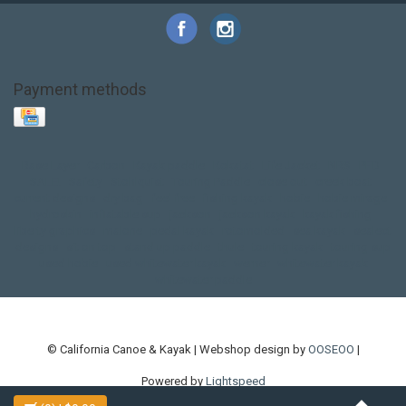
Payment methods
Base Layer
Carbon
Kayak paddle
Kokatat
Life Jacket
NRS
PFD
SALE!
Safety
Stohlquist
Touring Paddle
close out
creek boat
current designs
dry bag
feel free
fishing kayak
hobie
hobie mirage
hydroskin
inflatable sup
jackson
jackson kayak
kayak fishing
liberty graphics
malone
pedal kayak
rotomolded
sea kayak
sealect
designs
sit on top
stand up paddle
thule
touring kayak
touring sup
used hobie
used whitewater kayak
werner
whitewater kayak
whitewater paddle
© California Canoe & Kayak | Webshop design by
OOSEOO
|
Powered by
Lightspeed