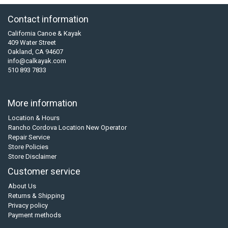
Contact information
California Canoe & Kayak
409 Water Street
Oakland, CA 94607
info@calkayak.com
510 893 7833
More information
Location & Hours
Rancho Cordova Location New Operator
Repair Service
Store Policies
Store Disclaimer
Customer service
About Us
Returns & Shipping
Privacy policy
Payment methods