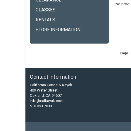
CLEARANCE
No produ
CLASSES
RENTALS
STORE INFORMATION
Page 1
Contact information
California Canoe & Kayak
409 Water Street
Oakland, CA 94607
info@calkayak.com
510 893 7833