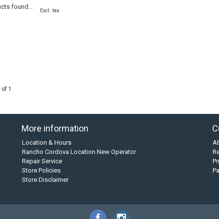
cts found...
Excl. tax
 of 1
More information
C
Location & Hours
A
Rancho Cordova Location New Operator
Re
Repair Service
Pr
Store Policies
P
Store Disclaimer