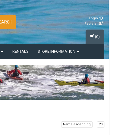
Login
EARCH
Register
(0)
S
RENTALS
STORE INFORMATION
Name ascending
20