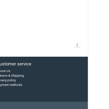
1
ustomer service
bout Us
turns & Shipping
ivacy policy
ayment methods