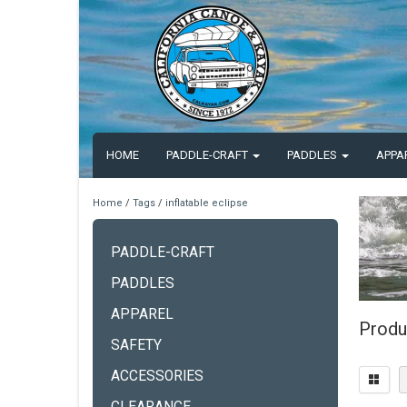
HOME
PADDLE-CRAFT
PADDLES
APPA
Home
/
Tags
/
inflatable eclipse
PADDLE-CRAFT
PADDLES
APPAREL
Produc
SAFETY
ACCESSORIES