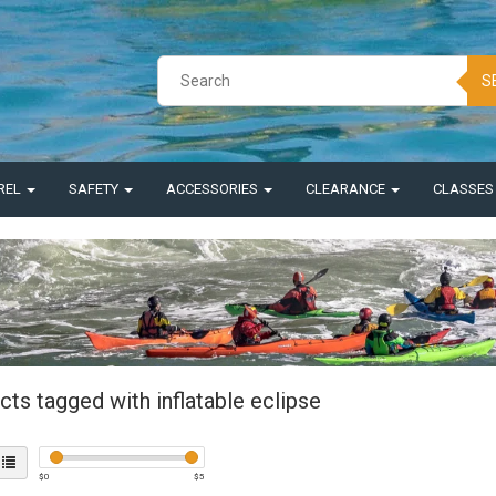
S
REL
SAFETY
ACCESSORIES
CLEARANCE
CLASSE
ts tagged with inflatable eclipse
$
0
$
5