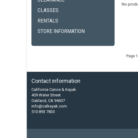
CLEARANCE
No produ
CLASSES
RENTALS
STORE INFORMATION
Page 1
Contact information
California Canoe & Kayak
409 Water Street
Oakland, CA 94607
info@calkayak.com
510 893 7833