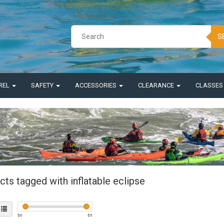
S
REL
SAFETY
ACCESSORIES
CLEARANCE
CLASSE
ts tagged with inflatable eclipse
$
0
$
5