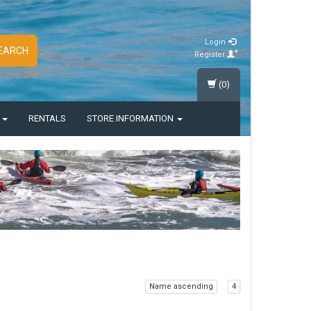
Login
EARCH
Register
(0)
S
RENTALS
STORE INFORMATION
Name ascending
4