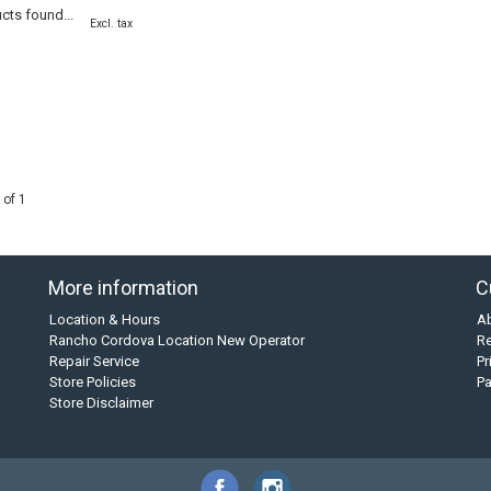
cts found...
Excl. tax
 of 1
More information
C
Location & Hours
A
Rancho Cordova Location New Operator
Re
Repair Service
Pr
Store Policies
P
Store Disclaimer