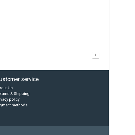
1
ustomer service
bout Us
turns & Shipping
ivacy policy
ayment methods