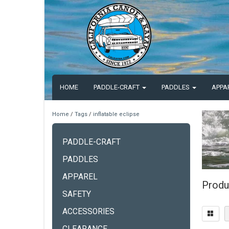
HOME
PADDLE-CRAFT
PADDLES
APPA
Home
/
Tags
/
inflatable eclipse
PADDLE-CRAFT
PADDLES
APPAREL
Produc
SAFETY
ACCESSORIES