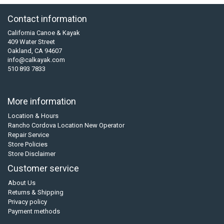
Contact information
California Canoe & Kayak
409 Water Street
Oakland, CA 94607
info@calkayak.com
510 893 7833
More information
Location & Hours
Rancho Cordova Location New Operator
Repair Service
Store Policies
Store Disclaimer
Customer service
About Us
Returns & Shipping
Privacy policy
Payment methods