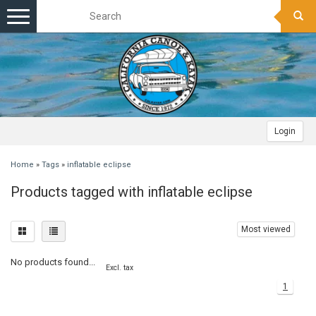
Toggle
navigation
Login
Home
»
Tags
»
inflatable eclipse
Products tagged with inflatable eclipse
Most viewed
No products found...
Excl. tax
1