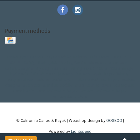
Payment methods
Base Layer
Carbon
Kayak paddle
Kokatat
Life Jacket
NRS
PFD
SALE!
Safety
Stohlquist
Touring Paddle
close out
creek boat
current designs
dry bag
feel free
fishing kayak
hobie
hobie mirage
hydroskin
inflatable sup
jackson
jackson kayak
kayak fishing
liberty graphics
malone
pedal kayak
rotomolded
sea kayak
sealect
designs
sit on top
stand up paddle
thule
touring kayak
touring sup
used hobie
used whitewater kayak
werner
whitewater kayak
whitewater paddle
© California Canoe & Kayak | Webshop design by
OOSEOO
|
Powered by
Lightspeed