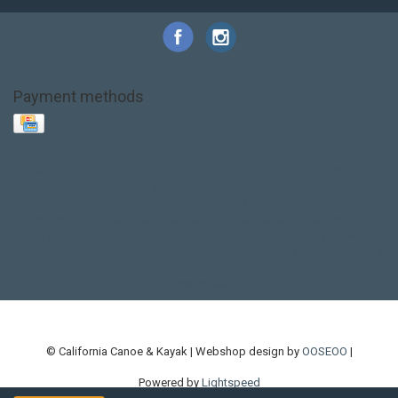
Payment methods
Base Layer
Carbon
Kayak paddle
Kokatat
Life Jacket
NRS
PFD
SALE!
Safety
Stohlquist
Touring Paddle
close out
creek boat
current designs
dry bag
feel free
fishing kayak
hobie
hobie mirage
hydroskin
inflatable sup
jackson
jackson kayak
kayak fishing
liberty graphics
malone
pedal kayak
rotomolded
sea kayak
sealect
designs
sit on top
stand up paddle
thule
touring kayak
touring sup
used hobie
used whitewater kayak
werner
whitewater kayak
whitewater paddle
© California Canoe & Kayak | Webshop design by
OOSEOO
|
Powered by
Lightspeed