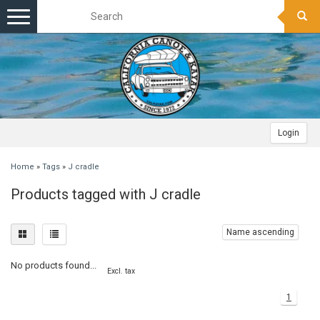
Toggle
navigation
Login
Home
»
Tags
»
J cradle
Products tagged with J cradle
Name ascending
No products found...
Excl. tax
1