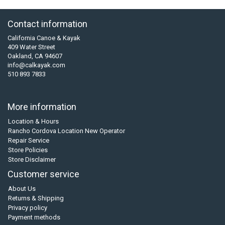
Contact information
California Canoe & Kayak
409 Water Street
Oakland, CA 94607
info@calkayak.com
510 893 7833
More information
Location & Hours
Rancho Cordova Location New Operator
Repair Service
Store Policies
Store Disclaimer
Customer service
About Us
Returns & Shipping
Privacy policy
Payment methods