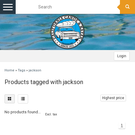
Toggle
navigation
Login
Home
»
Tags
»
jackson
Products tagged with jackson
Highest price
No products found...
Excl. tax
1