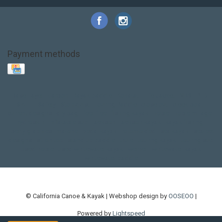
Payment methods
Base Layer
Carbon
Kayak paddle
Kokatat
Life Jacket
NRS
PFD
SALE!
Safety
Stohlquist
Touring Paddle
close out
creek boat
current designs
dry bag
feel free
fishing kayak
hobie
hobie mirage
hydroskin
inflatable sup
jackson
jackson kayak
kayak fishing
liberty graphics
malone
pedal kayak
rotomolded
sea kayak
sealect
designs
sit on top
stand up paddle
thule
touring kayak
touring sup
used hobie
used whitewater kayak
werner
whitewater kayak
whitewater paddle
© California Canoe & Kayak | Webshop design by
OOSEOO
|
Powered by
Lightspeed