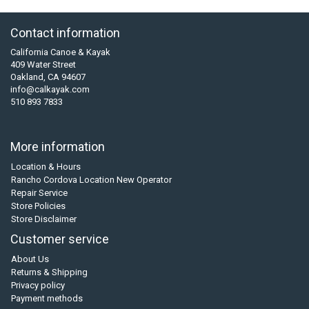
Contact information
California Canoe & Kayak
409 Water Street
Oakland, CA 94607
info@calkayak.com
510 893 7833
More information
Location & Hours
Rancho Cordova Location New Operator
Repair Service
Store Policies
Store Disclaimer
Customer service
About Us
Returns & Shipping
Privacy policy
Payment methods