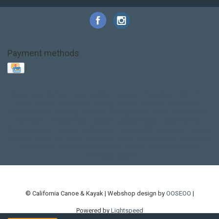
Payment methods
Base Layer
Carbon
Kayak paddle
Kokatat
Life Jacket
NRS
PFD
SALE!
Safety
Stohlquist
Touring Paddle
close out
creek boat
current designs
dry bag
feel free
fishing kayak
hobie
hobie mirage
hydroskin
inflatable sup
jackson
jackson kayak
kayak fishing
liberty graphics
malone
pedal kayak
rotomolded
sea kayak
sealect
designs
sit on top
stand up paddle
thule
touring kayak
touring sup
used hobie
used whitewater kayak
werner
whitewater kayak
whitewater paddle
© California Canoe & Kayak | Webshop design by
OOSEOO
|
Powered by
Lightspeed