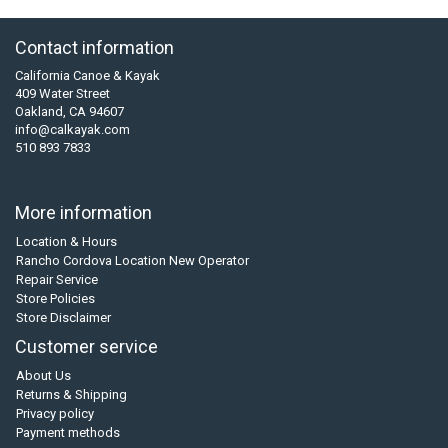
Contact information
California Canoe & Kayak
409 Water Street
Oakland, CA 94607
info@calkayak.com
510 893 7833
More information
Location & Hours
Rancho Cordova Location New Operator
Repair Service
Store Policies
Store Disclaimer
Customer service
About Us
Returns & Shipping
Privacy policy
Payment methods