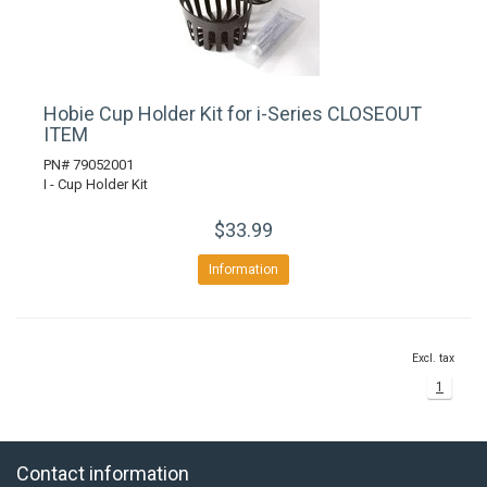
Hobie Cup Holder Kit for i-Series CLOSEOUT
ITEM
PN# 79052001
I - Cup Holder Kit
$33.99
Information
Excl. tax
1
Contact information