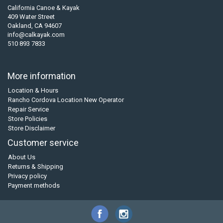
California Canoe & Kayak
409 Water Street
Oakland, CA 94607
info@calkayak.com
510 893 7833
More information
Location & Hours
Rancho Cordova Location New Operator
Repair Service
Store Policies
Store Disclaimer
Customer service
About Us
Returns & Shipping
Privacy policy
Payment methods