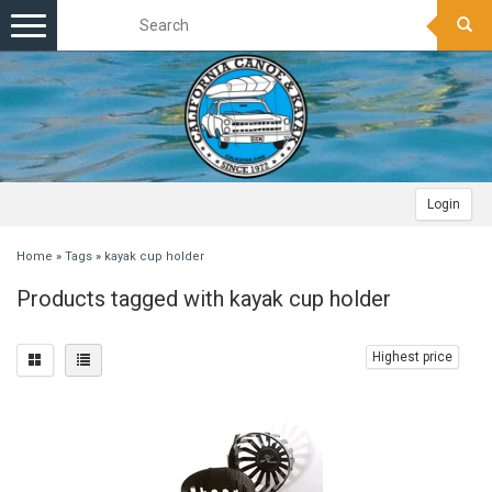
Toggle
navigation
Login
Home
»
Tags
»
kayak cup holder
Products tagged with kayak cup holder
Highest price