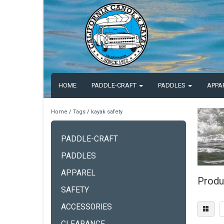
HOME
PADDLE-CRAFT
PADDLES
APPA
Home
/
Tags
/
kayak safety
PADDLE-CRAFT
PADDLES
APPAREL
Produ
SAFETY
ACCESSORIES