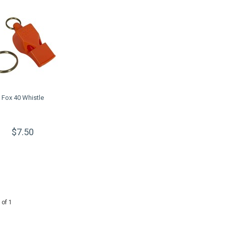
Fox 40 Whistle
$7.50
 of 1