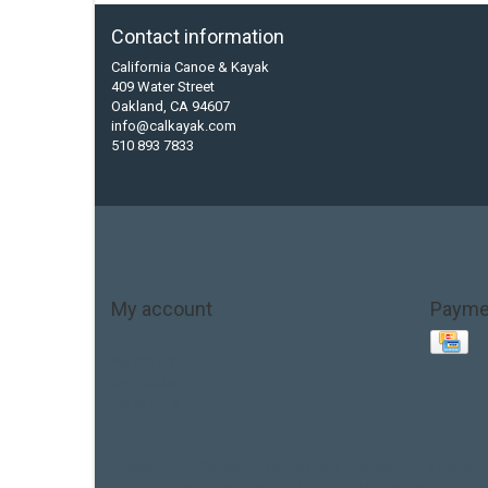
Contact information
California Canoe & Kayak
409 Water Street
Oakland, CA 94607
info@calkayak.com
510 893 7833
My account
Payme
Account information
My orders
My tickets
My wishlist
Base Layer
Carbon
Kayak paddle
Kokatat
Life Jacket
hobie mirage
hydroskin
inflatable sup
jackson
jacks