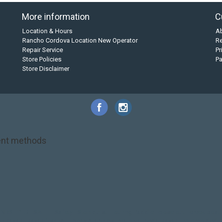
More information
C
Location & Hours
A
Rancho Cordova Location New Operator
Re
Repair Service
Pr
Store Policies
P
Store Disclaimer
nt methods
NRS
PFD
SALE!
Safety
Stohlquist
Touring Paddle
close out
creek boat
on kayak
kayak fishing
liberty graphics
malone
pedal kayak
rotomolded