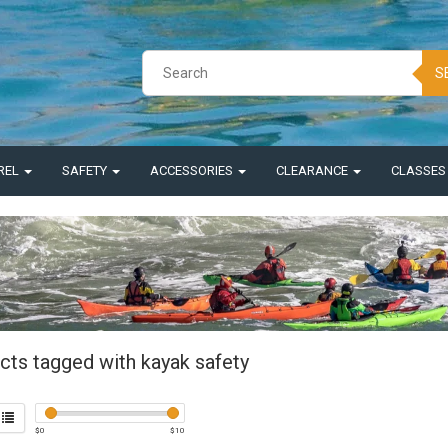
S
REL
SAFETY
ACCESSORIES
CLEARANCE
CLASSE
cts tagged with kayak safety
$
0
$
10