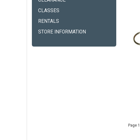
CLEARANCE
CLASSES
RENTALS
STORE INFORMATION
Page 1