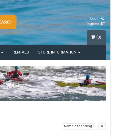
Login
EARCH
Register
(0)
S
RENTALS
STORE INFORMATION
Name ascending
16