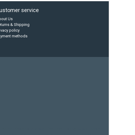
ustomer service
bout Us
turns & Shipping
ivacy policy
ayment methods
current designs
dry bag
feel free
fishing kayak
hobie
sea kayak
sealect designs
sit on top
stand up paddle