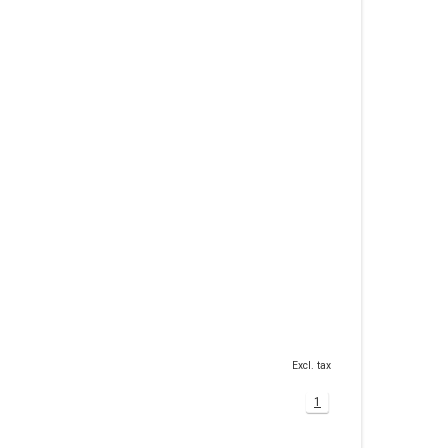
Excl. tax
1