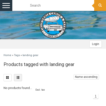
Toggle
navigation
Login
Home
»
Tags
»
landing gear
Products tagged with landing gear
Name ascending
No products found...
Excl. tax
1