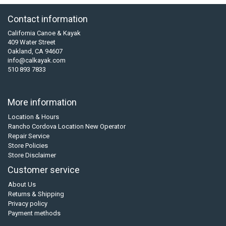
Contact information
California Canoe & Kayak
409 Water Street
Oakland, CA 94607
info@calkayak.com
510 893 7833
More information
Location & Hours
Rancho Cordova Location New Operator
Repair Service
Store Policies
Store Disclaimer
Customer service
About Us
Returns & Shipping
Privacy policy
Payment methods