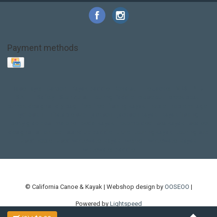
Payment methods
Base Layer
Carbon
Kayak paddle
Kokatat
Life Jacket
NRS
PFD
SALE!
Safety
Stohlquist
Touring Paddle
close out
creek boat
current designs
dry bag
feel free
fishing kayak
hobie
hobie mirage
hydroskin
inflatable sup
jackson
jackson kayak
kayak fishing
liberty graphics
malone
pedal kayak
rotomolded
sea kayak
sealect
designs
sit on top
stand up paddle
thule
touring kayak
touring sup
used hobie
used whitewater kayak
werner
whitewater kayak
whitewater paddle
© California Canoe & Kayak | Webshop design by
OOSEOO
|
Powered by
Lightspeed