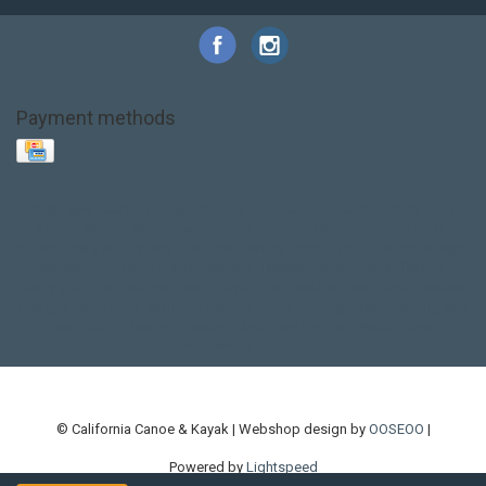
Payment methods
Base Layer
Carbon
Kayak paddle
Kokatat
Life Jacket
NRS
PFD
SALE!
Safety
Stohlquist
Touring Paddle
close out
creek boat
current designs
dry bag
feel free
fishing kayak
hobie
hobie mirage
hydroskin
inflatable sup
jackson
jackson kayak
kayak fishing
liberty graphics
malone
pedal kayak
rotomolded
sea kayak
sealect
designs
sit on top
stand up paddle
thule
touring kayak
touring sup
used hobie
used whitewater kayak
werner
whitewater kayak
whitewater paddle
© California Canoe & Kayak | Webshop design by
OOSEOO
|
Powered by
Lightspeed