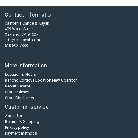
Contact information
California Canoe & Kayak
409 Water Street
Oakland, CA 94607
info@calkayak.com
510 893 7833
More information
Location & Hours
Rancho Cordova Location New Operator
Repair Service
Store Policies
Store Disclaimer
Customer service
About Us
Returns & Shipping
Privacy policy
Payment methods