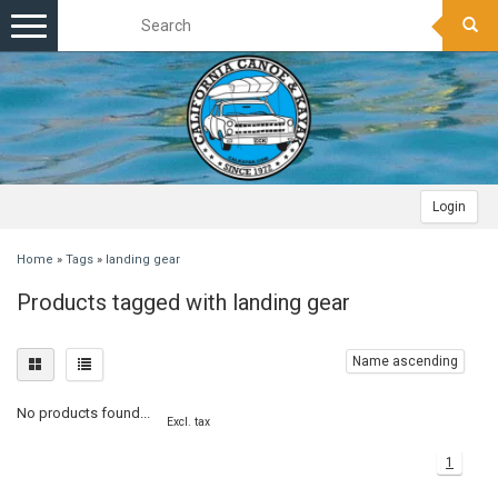
Toggle
navigation
Login
Home
»
Tags
»
landing gear
Products tagged with landing gear
Name ascending
No products found...
Excl. tax
1