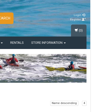
Login
EARCH
Register
(0)
S
RENTALS
STORE INFORMATION
Name descending
4