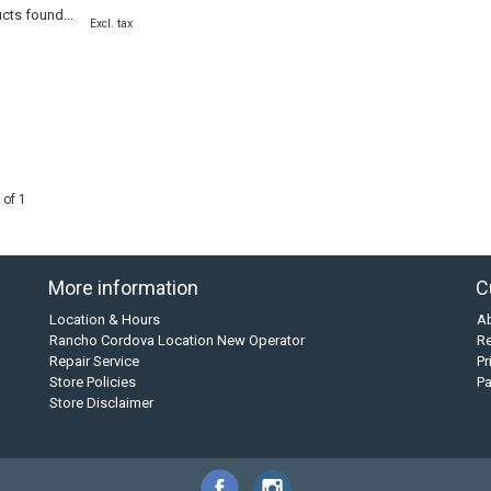
cts found...
Excl. tax
 of 1
More information
C
Location & Hours
A
Rancho Cordova Location New Operator
Re
Repair Service
Pr
Store Policies
P
Store Disclaimer