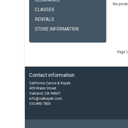
CLEARANCE
No produ
CLASSES
RENTALS
STORE INFORMATION
Page 1
Contact information
California Canoe & Kayak
409 Water Street
Oakland, CA 94607
info@calkayak.com
510 893 7833