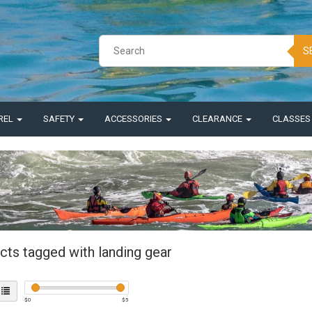
S
REL
SAFETY
ACCESSORIES
CLEARANCE
CLASSE
cts tagged with landing gear
$
0
$
5