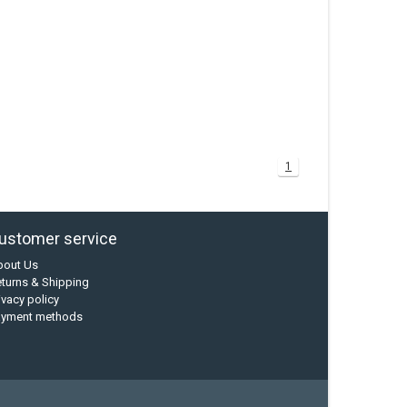
1
ustomer service
bout Us
turns & Shipping
ivacy policy
ayment methods