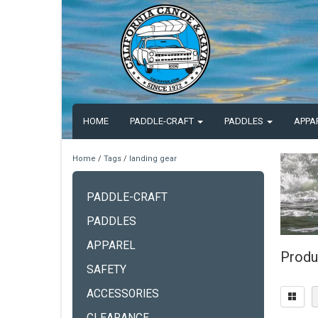
HOME
PADDLE-CRAFT
PADDLES
APPA
Home
/
Tags
/
landing gear
PADDLE-CRAFT
PADDLES
APPAREL
Produ
SAFETY
ACCESSORIES