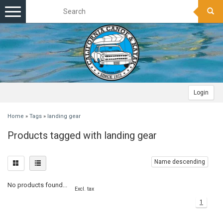
Toggle
navigation
Login
Home
»
Tags
»
landing gear
Products tagged with landing gear
Name descending
No products found...
Excl. tax
1