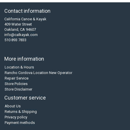
Contact information
California Canoe & Kayak
409 Water Street
Oakland, CA 94607
info@calkayak.com
510 893 7833
More information
Location & Hours
Rancho Cordova Location New Operator
Repair Service
Store Policies
Store Disclaimer
Customer service
About Us
Returns & Shipping
Privacy policy
Payment methods