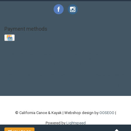
Payment methods
Base Layer
Carbon
Kayak paddle
Kokatat
Life Jacket
NRS
PFD
SALE!
Safety
Stohlquist
Touring Paddle
close out
creek boat
current designs
dry bag
feel free
fishing kayak
hobie
hobie mirage
hydroskin
inflatable sup
jackson
jackson kayak
kayak fishing
liberty graphics
malone
pedal kayak
rotomolded
sea kayak
sealect
designs
sit on top
stand up paddle
thule
touring kayak
touring sup
used hobie
used whitewater kayak
werner
whitewater kayak
whitewater paddle
© California Canoe & Kayak | Webshop design by
OOSEOO
|
Powered by
Lightspeed