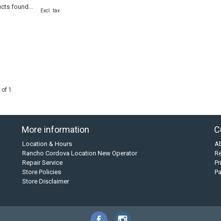
cts found...
Excl. tax
 of 1
More information
C
Location & Hours
A
Rancho Cordova Location New Operator
Re
Repair Service
Pr
Store Policies
P
Store Disclaimer