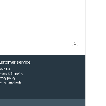
1
ustomer service
bout Us
turns & Shipping
ivacy policy
ayment methods