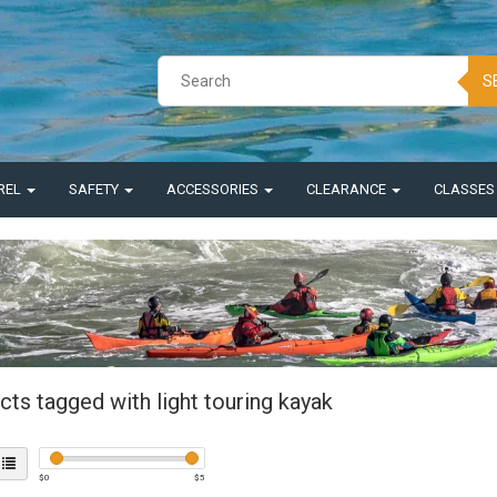
S
REL
SAFETY
ACCESSORIES
CLEARANCE
CLASSE
ts tagged with light touring kayak
$
0
$
5