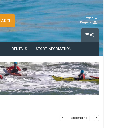
Login
EARCH
Register
(0)
S
RENTALS
STORE INFORMATION
Name ascending
8