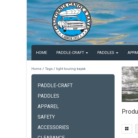
HOME
PADDLE-CRAFT
PADDLES
APPA
Home
/
Tags
/
light touring kayak
PADDLE-CRAFT
PADDLES
APPAREL
Produc
SAFETY
ACCESSORIES