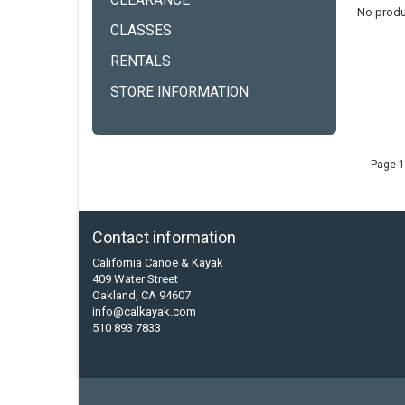
CLEARANCE
No produ
CLASSES
RENTALS
STORE INFORMATION
Page 1
Contact information
California Canoe & Kayak
409 Water Street
Oakland, CA 94607
info@calkayak.com
510 893 7833