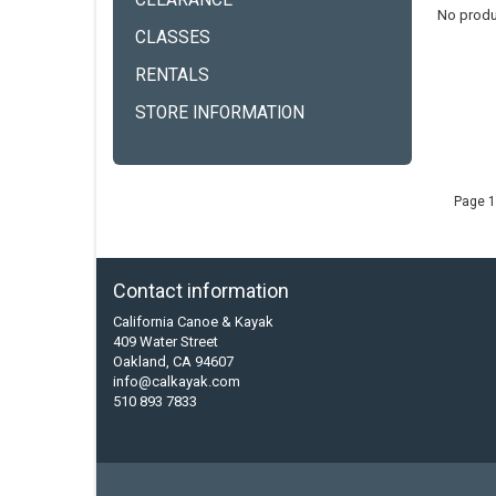
CLEARANCE
No produ
CLASSES
RENTALS
STORE INFORMATION
Page 1
Contact information
California Canoe & Kayak
409 Water Street
Oakland, CA 94607
info@calkayak.com
510 893 7833