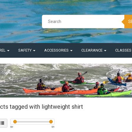
S
REL
SAFETY
ACCESSORIES
CLEARANCE
CLASSE
ts tagged with lightweight shirt
$
0
$
5