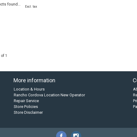
cts found...
Excl. tax
 of 1
More information
C
Location & Hours
A
Rancho Cordova Location New Operator
Re
Repair Service
Pr
Store Policies
P
Store Disclaimer