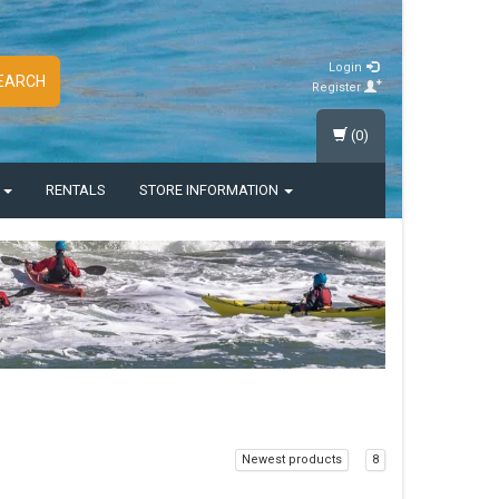
Login
EARCH
Register
(0)
S
RENTALS
STORE INFORMATION
Newest products
8