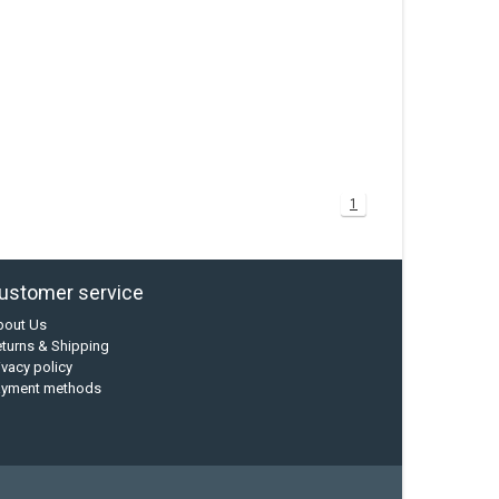
1
ustomer service
bout Us
turns & Shipping
ivacy policy
ayment methods