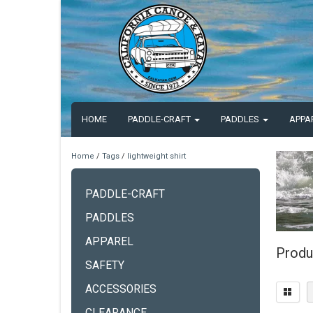
HOME
PADDLE-CRAFT
PADDLES
APPA
Home
/
Tags
/
lightweight shirt
PADDLE-CRAFT
PADDLES
APPAREL
Produc
SAFETY
ACCESSORIES