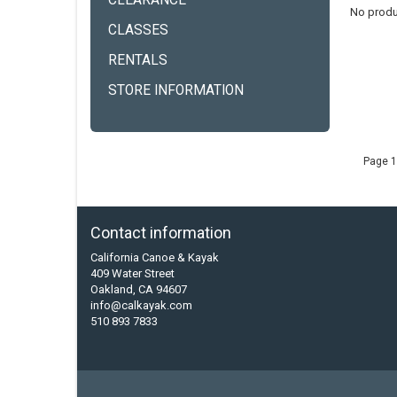
CLEARANCE
No produ
CLASSES
RENTALS
STORE INFORMATION
Page 1
Contact information
California Canoe & Kayak
409 Water Street
Oakland, CA 94607
info@calkayak.com
510 893 7833