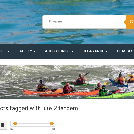
S
REL
SAFETY
ACCESSORIES
CLEARANCE
CLASSE
cts tagged with lure 2 tandem
$
0
$
5