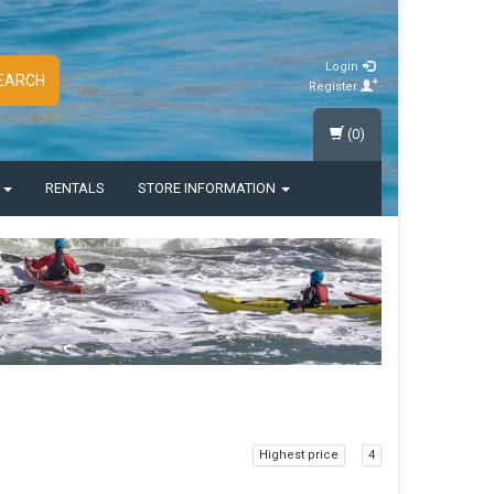
Login
EARCH
Register
(0)
S
RENTALS
STORE INFORMATION
Highest price
4