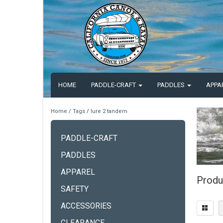
HOME
PADDLE-CRAFT
PADDLES
APPA
Home
/
Tags
/
lure 2 tandem
PADDLE-CRAFT
PADDLES
APPAREL
Produ
SAFETY
ACCESSORIES