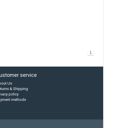
1
ustomer service
bout Us
turns & Shipping
ivacy policy
ayment methods