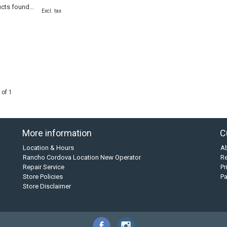
cts found...
Excl. tax
 of 1
More information
C
Location & Hours
A
Rancho Cordova Location New Operator
Re
Repair Service
Pr
Store Policies
P
Store Disclaimer