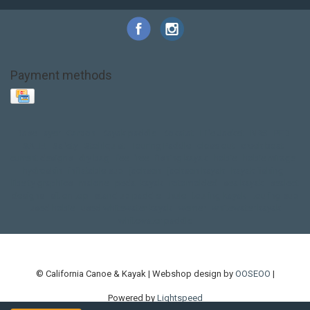
Payment methods
Base Layer
Carbon
Kayak paddle
Kokatat
Life Jacket
NRS
PFD
SALE!
Safety
Stohlquist
Touring Paddle
close out
creek boat
current designs
dry bag
feel free
fishing kayak
hobie
hobie mirage
hydroskin
inflatable sup
jackson
jackson kayak
kayak fishing
liberty graphics
malone
pedal kayak
rotomolded
sea kayak
sealect
designs
sit on top
stand up paddle
thule
touring kayak
touring sup
used hobie
used whitewater kayak
werner
whitewater kayak
whitewater paddle
© California Canoe & Kayak | Webshop design by
OOSEOO
|
Powered by
Lightspeed