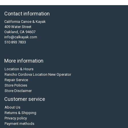
Contact information
California Canoe & Kayak
409 Water Street
Oakland, CA 94607
info@calkayak.com
510 893 7833
More information
Location & Hours
Rancho Cordova Location New Operator
Repair Service
Store Policies
Store Disclaimer
Customer service
About Us
Returns & Shipping
Privacy policy
Payment methods