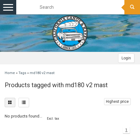
Toggle
navigation
Login
Home
»
Tags
»
md180 v2 mast
Products tagged with md180 v2 mast
Highest price
No products found...
Excl. tax
1