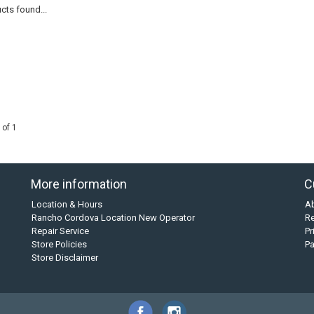
cts found...
 of 1
More information
C
Location & Hours
A
Rancho Cordova Location New Operator
Re
Repair Service
Pr
Store Policies
P
Store Disclaimer