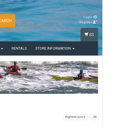
Login
EARCH
Register
(0)
S
RENTALS
STORE INFORMATION
Highest price
24