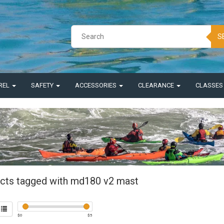
S
REL
SAFETY
ACCESSORIES
CLEARANCE
CLASSE
cts tagged with md180 v2 mast
$
0
$
5