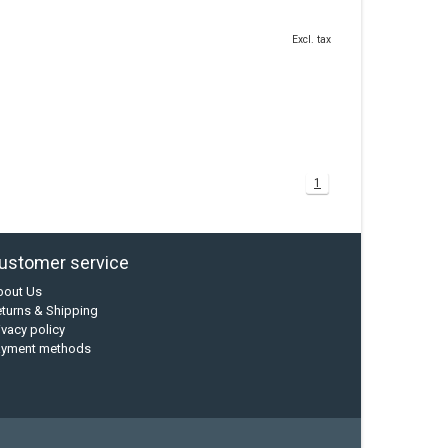
Excl. tax
1
ustomer service
bout Us
turns & Shipping
ivacy policy
ayment methods