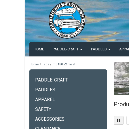
HOME
PADDLE-CRAFT
PADDLES
APPA
Home
/
Tags
/
md180 v2 mast
PADDLE-CRAFT
PADDLES
APPAREL
Produ
SAFETY
ACCESSORIES