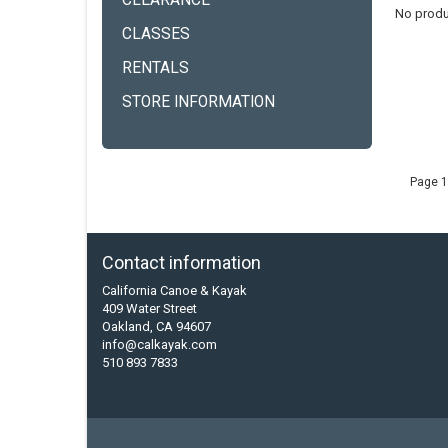
CLEARANCE
No produ
CLASSES
RENTALS
STORE INFORMATION
Page 1
Contact information
California Canoe & Kayak
409 Water Street
Oakland, CA 94607
info@calkayak.com
510 893 7833