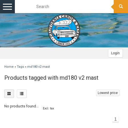
Toggle
navigation
Login
Home
»
Tags
»
md180 v2 mast
Products tagged with md180 v2 mast
Lowest price
No products found...
Excl. tax
1