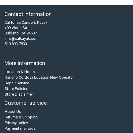
Contact information
California Canoe & Kayak
409 Water Street
Oakland, CA 94607
info@calkayak.com
510 893 7833
More information
Location & Hours
Rancho Cordova Location New Operator
Repair Service
Store Policies
Store Disclaimer
Customer service
About Us
Returns & Shipping
Privacy policy
Payment methods