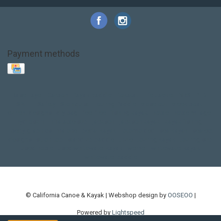
Payment methods
Base Layer
Carbon
Kayak paddle
Kokatat
Life Jacket
NRS
PFD
SALE!
Safety
Stohlquist
Touring Paddle
close out
creek boat
current designs
dry bag
feel free
fishing kayak
hobie
hobie mirage
hydroskin
inflatable sup
jackson
jackson kayak
kayak fishing
liberty graphics
malone
pedal kayak
rotomolded
sea kayak
sealect
designs
sit on top
stand up paddle
thule
touring kayak
touring sup
used hobie
used whitewater kayak
werner
whitewater kayak
whitewater paddle
© California Canoe & Kayak | Webshop design by
OOSEOO
|
Powered by
Lightspeed