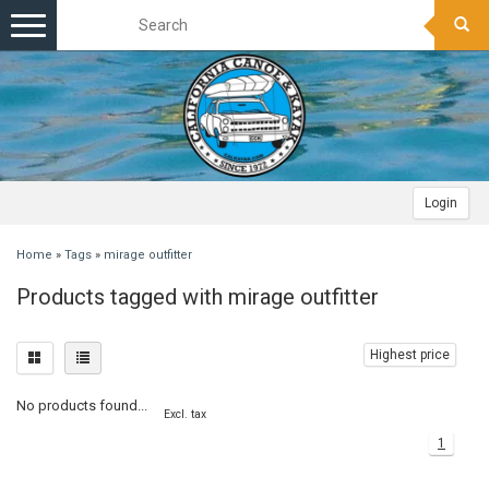
Toggle
navigation
Login
Home
»
Tags
»
mirage outfitter
Products tagged with mirage outfitter
Highest price
No products found...
Excl. tax
1