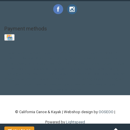
Payment methods
Base Layer
Carbon
Kayak paddle
Kokatat
Life Jacket
NRS
PFD
SALE!
Safety
Stohlquist
Touring Paddle
close out
creek boat
current designs
dry bag
feel free
fishing kayak
hobie
hobie mirage
hydroskin
inflatable sup
jackson
jackson kayak
kayak fishing
liberty graphics
malone
pedal kayak
rotomolded
sea kayak
sealect
designs
sit on top
stand up paddle
thule
touring kayak
touring sup
used hobie
used whitewater kayak
werner
whitewater kayak
whitewater paddle
© California Canoe & Kayak | Webshop design by
OOSEOO
|
Powered by
Lightspeed