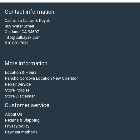
Contact information
California Canoe & Kayak
409 Water Street
Oakland, CA 94607
info@calkayak.com
510 893 7833
More information
Location & Hours
Rancho Cordova Location New Operator
Repair Service
Store Policies
Store Disclaimer
Customer service
About Us
Returns & Shipping
Privacy policy
Payment methods